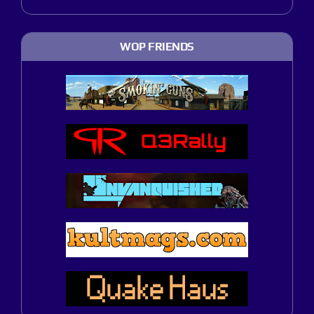
WOP FRIENDS