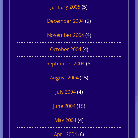
January 2005
(5)
December 2004
(5)
November 2004
(4)
October 2004
(4)
September 2004
(6)
August 2004
(15)
July 2004
(4)
June 2004
(15)
May 2004
(4)
April 2004
(6)