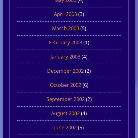
April 2003
(3)
March 2003
(5)
February 2003
(1)
January 2003
(4)
December 2002
(2)
October 2002
(6)
September 2002
(2)
August 2002
(4)
June 2002
(5)