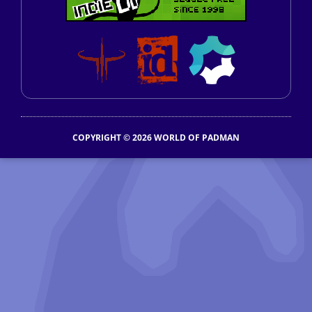
COPYRIGHT © 2026 WORLD OF PADMAN