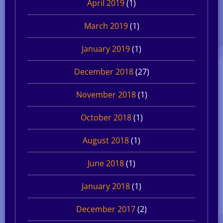
April 2019
(1)
March 2019
(1)
January 2019
(1)
December 2018
(27)
November 2018
(1)
October 2018
(1)
August 2018
(1)
June 2018
(1)
January 2018
(1)
December 2017
(2)