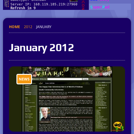
HOME
2012
JANUARY
January 2012
NEWS