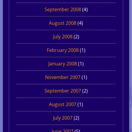
September 2008
(4)
August 2008
(4)
July 2008
(2)
February 2008
(1)
January 2008
(1)
November 2007
(1)
September 2007
(2)
August 2007
(1)
July 2007
(2)
June 2007
(5)