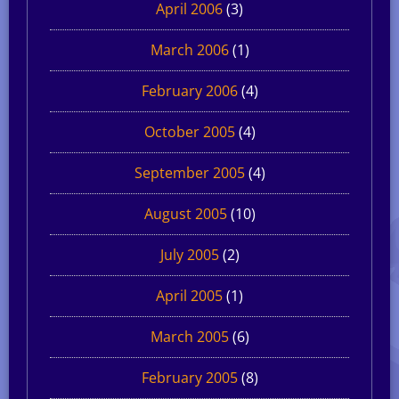
April 2006
(3)
March 2006
(1)
February 2006
(4)
October 2005
(4)
September 2005
(4)
August 2005
(10)
July 2005
(2)
April 2005
(1)
March 2005
(6)
February 2005
(8)