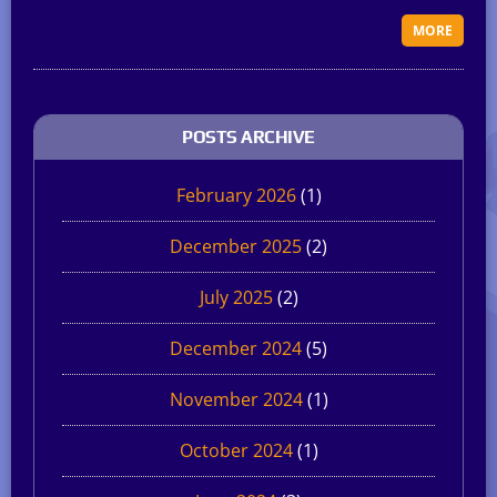
MORE
POSTS ARCHIVE
February 2026
(1)
December 2025
(2)
July 2025
(2)
December 2024
(5)
November 2024
(1)
October 2024
(1)