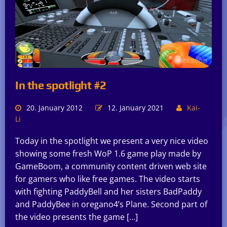
In the spotlight #2
20. January 2012
12. January 2021
Kai-
Li
Today in the spotlight we present a very nice video
showing some fresh WoP 1.6 game play made by
GameBoom, a community content driven web site
for gamers who like free games. The video starts
with fighting PaddyBell and her sisters BadPaddy
and PaddyBee in oregano4’s Plane. Second part of
the video presents the game […]