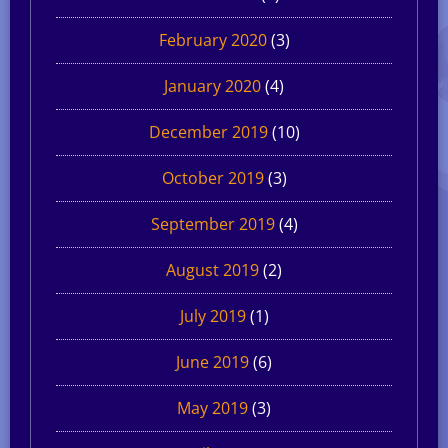
February 2020
(3)
January 2020
(4)
December 2019
(10)
October 2019
(3)
September 2019
(4)
August 2019
(2)
July 2019
(1)
June 2019
(6)
May 2019
(3)