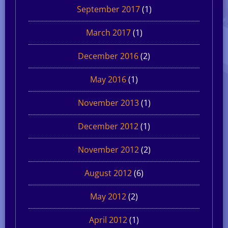
September 2017
(1)
March 2017
(1)
December 2016
(2)
May 2016
(1)
November 2013
(1)
December 2012
(1)
November 2012
(2)
August 2012
(6)
May 2012
(2)
April 2012
(1)