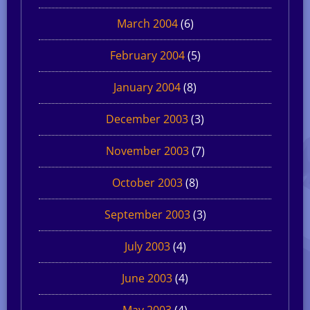
March 2004
(6)
February 2004
(5)
January 2004
(8)
December 2003
(3)
November 2003
(7)
October 2003
(8)
September 2003
(3)
July 2003
(4)
June 2003
(4)
May 2003
(4)