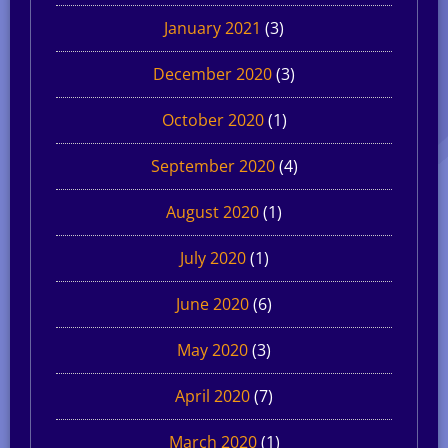
January 2021
(3)
December 2020
(3)
October 2020
(1)
September 2020
(4)
August 2020
(1)
July 2020
(1)
June 2020
(6)
May 2020
(3)
April 2020
(7)
March 2020
(1)