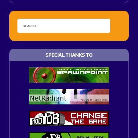
SPECIAL THANKS TO