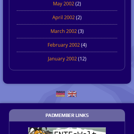
May 2002
(2)
April 2002
(2)
March 2002
(3)
February 2002
(4)
January 2002
(12)
PADMEMBER LINKS