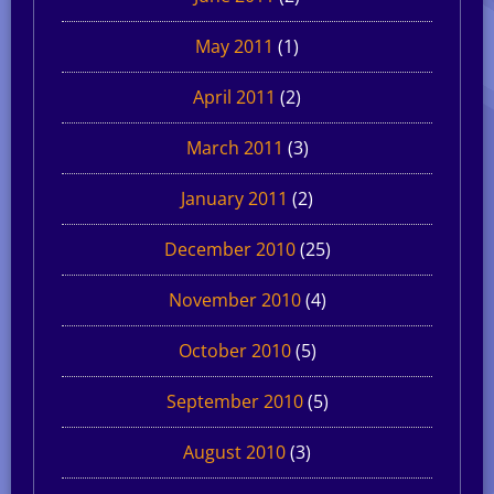
May 2011
(1)
April 2011
(2)
March 2011
(3)
January 2011
(2)
December 2010
(25)
November 2010
(4)
October 2010
(5)
September 2010
(5)
August 2010
(3)