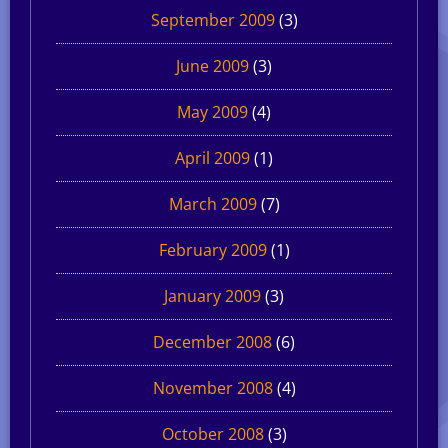
September 2009
(3)
June 2009
(3)
May 2009
(4)
April 2009
(1)
March 2009
(7)
February 2009
(1)
January 2009
(3)
December 2008
(6)
November 2008
(4)
October 2008
(3)