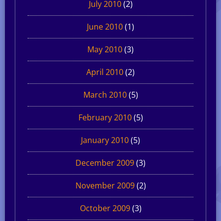
July 2010
(2)
June 2010
(1)
May 2010
(3)
April 2010
(2)
March 2010
(5)
February 2010
(5)
January 2010
(5)
December 2009
(3)
November 2009
(2)
October 2009
(3)