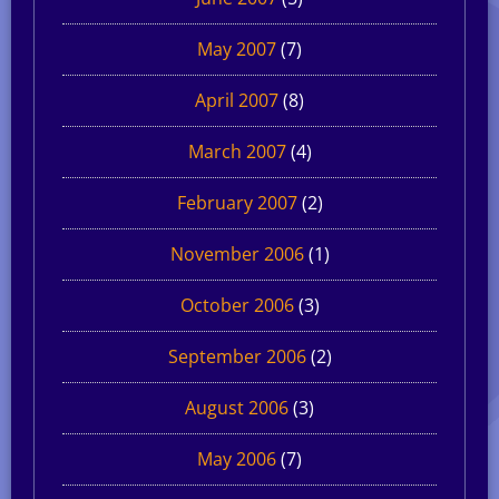
May 2007
(7)
April 2007
(8)
March 2007
(4)
February 2007
(2)
November 2006
(1)
October 2006
(3)
September 2006
(2)
August 2006
(3)
May 2006
(7)