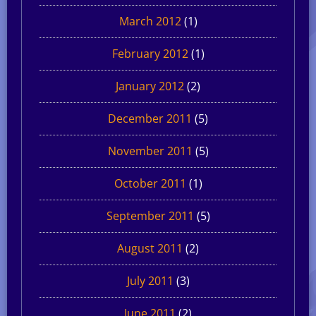
March 2012
(1)
February 2012
(1)
January 2012
(2)
December 2011
(5)
November 2011
(5)
October 2011
(1)
September 2011
(5)
August 2011
(2)
July 2011
(3)
June 2011
(2)