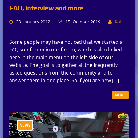
FAQ, interview and more
23. January 2012
15. October 2019
Kai-
Li
Some people may have noticed that we started a
FAQ sub-forum in our forum, which is also linked
here in the main menu on the left side of our
website. The goal is to gather all the frequently
asked questions from the community and to
answer them in one place. So if you are new […]
MORE
NEWS