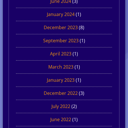
June 2024
(3)
January 2024
(1)
December 2023
(8)
September 2023
(1)
April 2023
(1)
March 2023
(1)
January 2023
(1)
December 2022
(3)
July 2022
(2)
June 2022
(1)