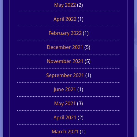
May 2022
(2)
April 2022
(1)
February 2022
(1)
December 2021
(5)
November 2021
(5)
September 2021
(1)
June 2021
(1)
May 2021
(3)
April 2021
(2)
March 2021
(1)