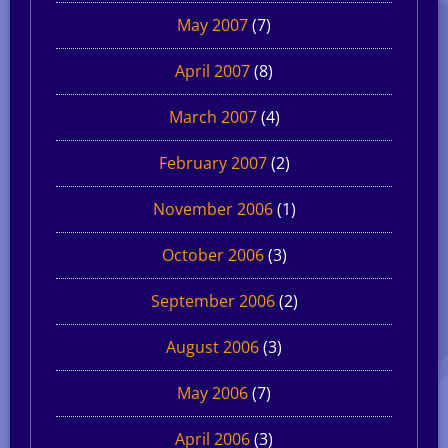
May 2007
(7)
April 2007
(8)
March 2007
(4)
February 2007
(2)
November 2006
(1)
October 2006
(3)
September 2006
(2)
August 2006
(3)
May 2006
(7)
April 2006
(3)