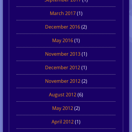
March 2017
(1)
December 2016
(2)
May 2016
(1)
November 2013
(1)
December 2012
(1)
November 2012
(2)
August 2012
(6)
May 2012
(2)
April 2012
(1)