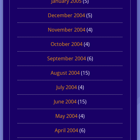
January 2005
(5)
December 2004
(5)
November 2004
(4)
October 2004
(4)
September 2004
(6)
August 2004
(15)
July 2004
(4)
June 2004
(15)
May 2004
(4)
April 2004
(6)