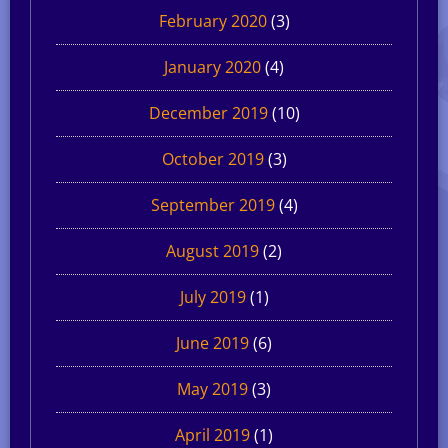
February 2020
(3)
January 2020
(4)
December 2019
(10)
October 2019
(3)
September 2019
(4)
August 2019
(2)
July 2019
(1)
June 2019
(6)
May 2019
(3)
April 2019
(1)