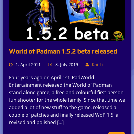
World of Padman 1.5.2 beta released
1. April 2011
8. July 2019
Kai-Li
Four years ago on April 1st, PadWorld
Entertainment released the World of Padman
stand alone game, a free and colourful first person
fun shooter for the whole family. Since that time we
added a lot of new stuff to the game, released a
couple of patches and finally released WoP 1.5, a
revised and polished […]