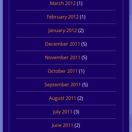
March 2012
(1)
February 2012
(1)
January 2012
(2)
December 2011
(5)
November 2011
(5)
October 2011
(1)
September 2011
(5)
August 2011
(2)
July 2011
(3)
June 2011
(2)