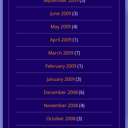
September 2009
(3)
June 2009
(3)
May 2009
(4)
April 2009
(1)
March 2009
(7)
February 2009
(1)
January 2009
(3)
December 2008
(6)
November 2008
(4)
October 2008
(3)