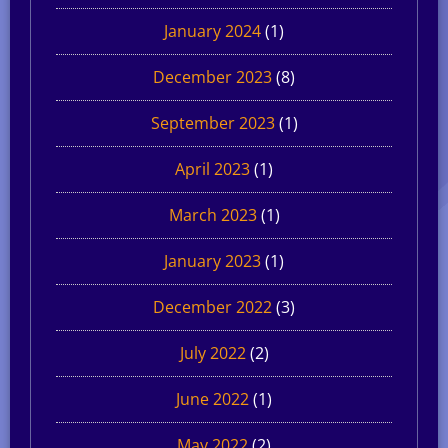
January 2024
(1)
December 2023
(8)
September 2023
(1)
April 2023
(1)
March 2023
(1)
January 2023
(1)
December 2022
(3)
July 2022
(2)
June 2022
(1)
May 2022
(2)