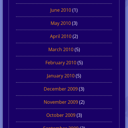
June 2010
(1)
May 2010
(3)
April 2010
(2)
March 2010
(5)
February 2010
(5)
January 2010
(5)
December 2009
(3)
November 2009
(2)
October 2009
(3)