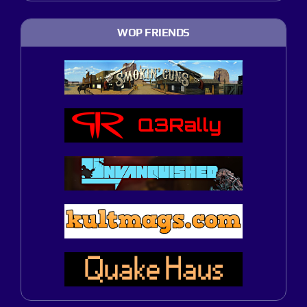
WOP FRIENDS