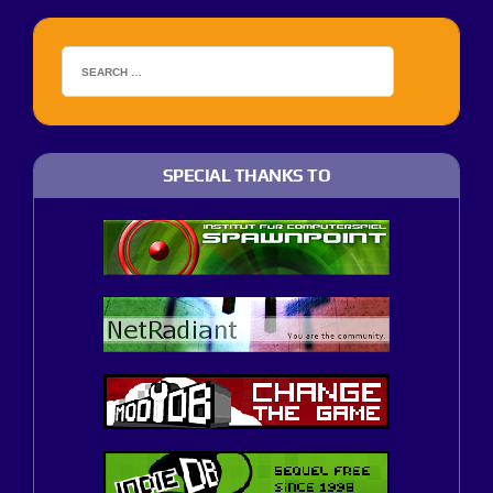
SPECIAL THANKS TO