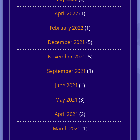
April 2022
(1)
February 2022
(1)
December 2021
(5)
November 2021
(5)
September 2021
(1)
June 2021
(1)
May 2021
(3)
April 2021
(2)
March 2021
(1)