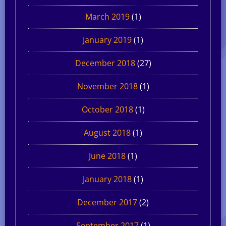
March 2019
(1)
January 2019
(1)
December 2018
(27)
November 2018
(1)
October 2018
(1)
August 2018
(1)
June 2018
(1)
January 2018
(1)
December 2017
(2)
September 2017
(1)