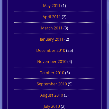
May 2011
(1)
April 2011
(2)
March 2011
(3)
January 2011
(2)
December 2010
(25)
November 2010
(4)
October 2010
(5)
September 2010
(5)
August 2010
(3)
July 2010
(2)