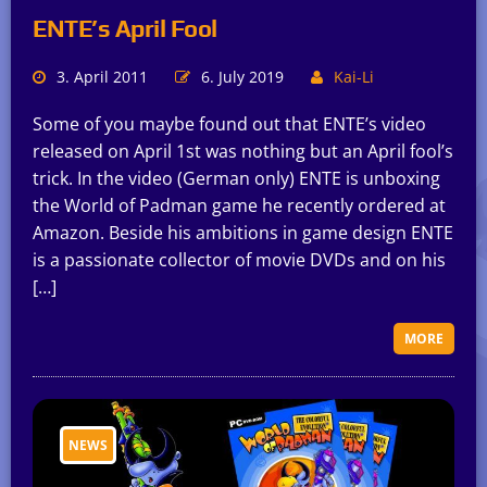
ENTE’s April Fool
3. April 2011
6. July 2019
Kai-Li
Some of you maybe found out that ENTE’s video
released on April 1st was nothing but an April fool’s
trick. In the video (German only) ENTE is unboxing
the World of Padman game he recently ordered at
Amazon. Beside his ambitions in game design ENTE
is a passionate collector of movie DVDs and on his
[…]
MORE
NEWS