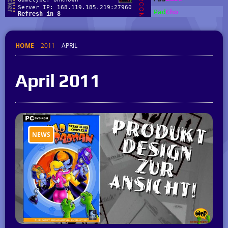
HOME
2011
APRIL
April 2011
NEWS