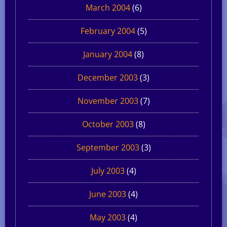
March 2004
(6)
February 2004
(5)
January 2004
(8)
December 2003
(3)
November 2003
(7)
October 2003
(8)
September 2003
(3)
July 2003
(4)
June 2003
(4)
May 2003
(4)