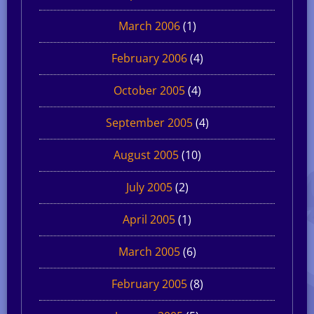
March 2006
(1)
February 2006
(4)
October 2005
(4)
September 2005
(4)
August 2005
(10)
July 2005
(2)
April 2005
(1)
March 2005
(6)
February 2005
(8)