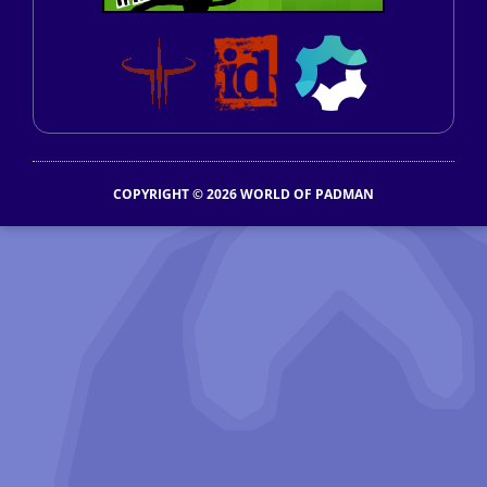
COPYRIGHT © 2026 WORLD OF PADMAN