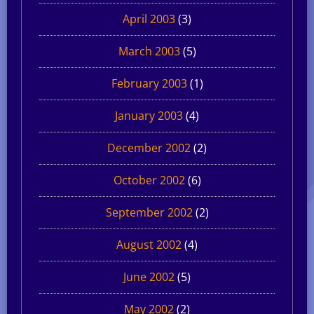
April 2003
(3)
March 2003
(5)
February 2003
(1)
January 2003
(4)
December 2002
(2)
October 2002
(6)
September 2002
(2)
August 2002
(4)
June 2002
(5)
May 2002
(2)