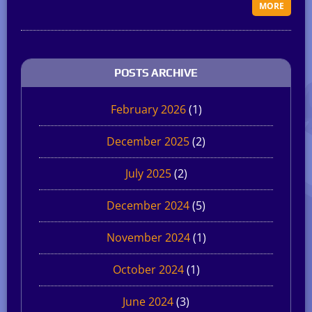
MORE
POSTS ARCHIVE
February 2026
(1)
December 2025
(2)
July 2025
(2)
December 2024
(5)
November 2024
(1)
October 2024
(1)
June 2024
(3)