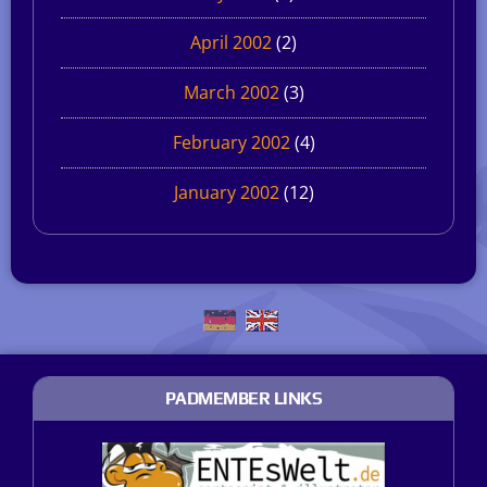
April 2002
(2)
March 2002
(3)
February 2002
(4)
January 2002
(12)
PADMEMBER LINKS