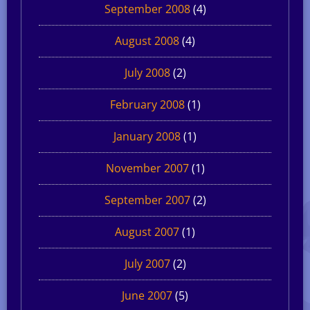
September 2008
(4)
August 2008
(4)
July 2008
(2)
February 2008
(1)
January 2008
(1)
November 2007
(1)
September 2007
(2)
August 2007
(1)
July 2007
(2)
June 2007
(5)