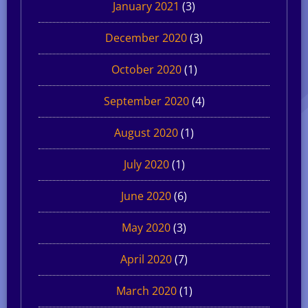
January 2021
(3)
December 2020
(3)
October 2020
(1)
September 2020
(4)
August 2020
(1)
July 2020
(1)
June 2020
(6)
May 2020
(3)
April 2020
(7)
March 2020
(1)