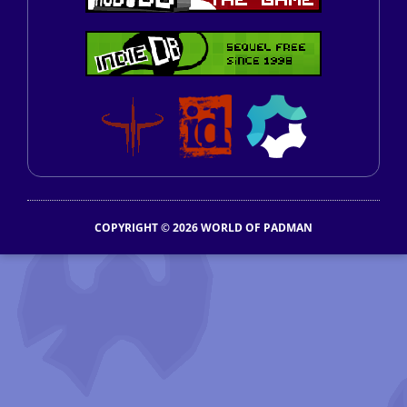
COPYRIGHT © 2026 WORLD OF PADMAN