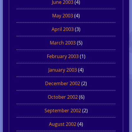
June 2003
(4)
May 2003
(4)
April 2003
(3)
March 2003
(5)
February 2003
(1)
January 2003
(4)
December 2002
(2)
October 2002
(6)
September 2002
(2)
August 2002
(4)