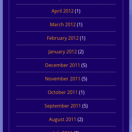
April 2012
(1)
March 2012
(1)
February 2012
(1)
January 2012
(2)
December 2011
(5)
November 2011
(5)
October 2011
(1)
September 2011
(5)
August 2011
(2)