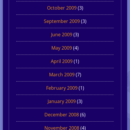
October 2009
(3)
September 2009
(3)
June 2009
(3)
May 2009
(4)
April 2009
(1)
March 2009
(7)
February 2009
(1)
January 2009
(3)
December 2008
(6)
November 2008
(4)