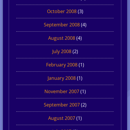
October 2008
(3)
September 2008
(4)
August 2008
(4)
July 2008
(2)
February 2008
(1)
January 2008
(1)
November 2007
(1)
September 2007
(2)
August 2007
(1)