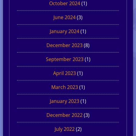
October 2024
(1)
June 2024
(3)
January 2024
(1)
December 2023
(8)
September 2023
(1)
April 2023
(1)
March 2023
(1)
January 2023
(1)
December 2022
(3)
July 2022
(2)