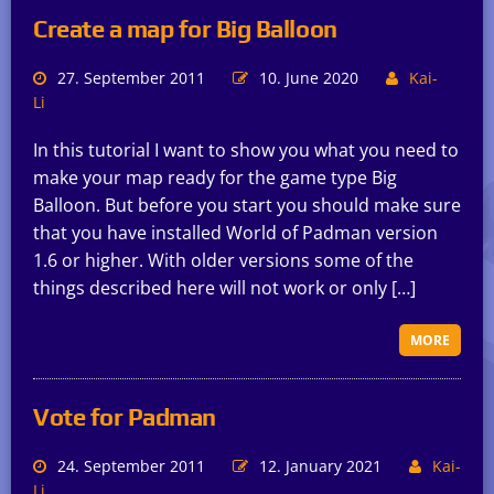
Create a map for Big Balloon
27. September 2011
10. June 2020
Kai-
Li
In this tutorial I want to show you what you need to
make your map ready for the game type Big
Balloon. But before you start you should make sure
that you have installed World of Padman version
1.6 or higher. With older versions some of the
things described here will not work or only […]
MORE
Vote for Padman
24. September 2011
12. January 2021
Kai-
Li