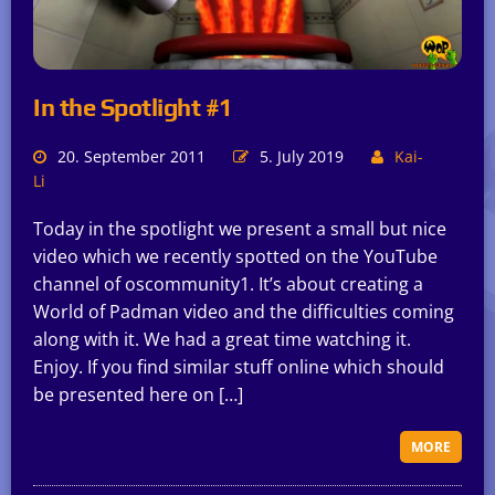
In the Spotlight #1
20. September 2011
5. July 2019
Kai-
Li
Today in the spotlight we present a small but nice
video which we recently spotted on the YouTube
channel of oscommunity1. It’s about creating a
World of Padman video and the difficulties coming
along with it. We had a great time watching it.
Enjoy. If you find similar stuff online which should
be presented here on […]
MORE