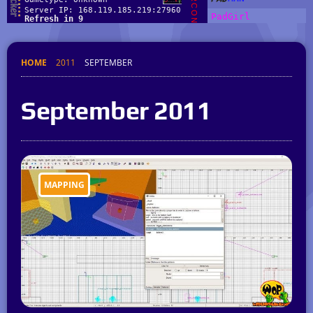
HOME
2011
SEPTEMBER
September 2011
MAPPING