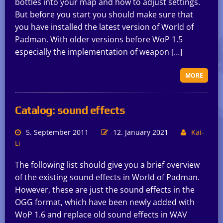
bottles into your map and how to adjust settings.
But before you start you should make sure that
you have installed the latest version of World of
Padman. With older versions before WoP 1.5
especially the implementation of weapon […]
MORE
Catalog: sound effects
5. September 2011
12. January 2021
Kai-
Li
The following list should give you a brief overview
of the existing sound effects in World of Padman.
However, these are just the sound effects in the
OGG format, which have been newly added with
WoP 1.6 and replace old sound effects in WAV