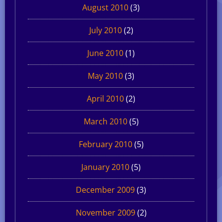
August 2010
(3)
July 2010
(2)
June 2010
(1)
May 2010
(3)
April 2010
(2)
March 2010
(5)
February 2010
(5)
January 2010
(5)
December 2009
(3)
November 2009
(2)