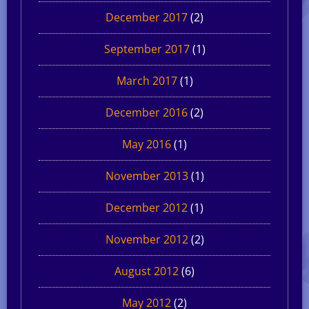
December 2017
(2)
September 2017
(1)
March 2017
(1)
December 2016
(2)
May 2016
(1)
November 2013
(1)
December 2012
(1)
November 2012
(2)
August 2012
(6)
May 2012
(2)