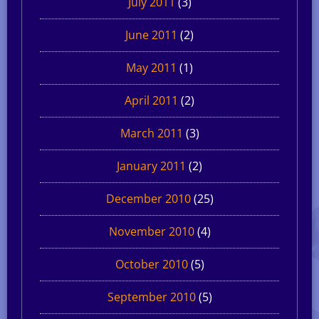
July 2011
(3)
June 2011
(2)
May 2011
(1)
April 2011
(2)
March 2011
(3)
January 2011
(2)
December 2010
(25)
November 2010
(4)
October 2010
(5)
September 2010
(5)