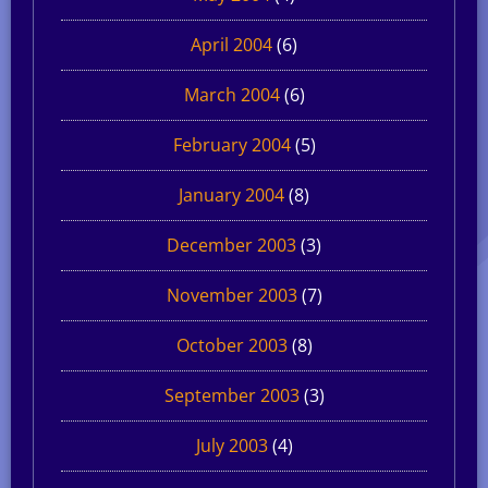
April 2004
(6)
March 2004
(6)
February 2004
(5)
January 2004
(8)
December 2003
(3)
November 2003
(7)
October 2003
(8)
September 2003
(3)
July 2003
(4)