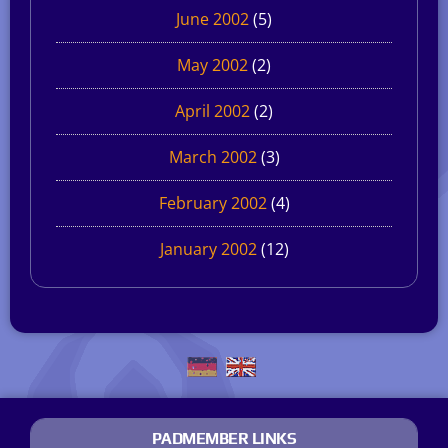
June 2002
(5)
May 2002
(2)
April 2002
(2)
March 2002
(3)
February 2002
(4)
January 2002
(12)
PADMEMBER LINKS