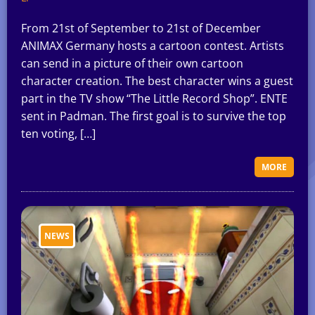
From 21st of September to 21st of December
ANIMAX Germany hosts a cartoon contest. Artists
can send in a picture of their own cartoon
character creation. The best character wins a guest
part in the TV show “The Little Record Shop”. ENTE
sent in Padman. The first goal is to survive the top
ten voting, […]
MORE
NEWS