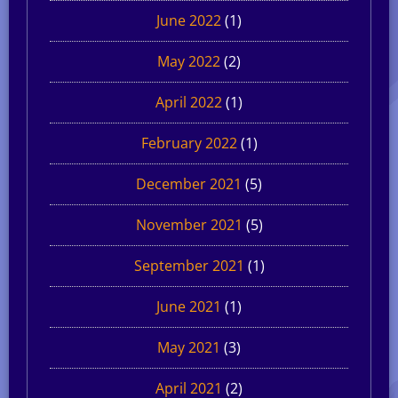
June 2022
(1)
May 2022
(2)
April 2022
(1)
February 2022
(1)
December 2021
(5)
November 2021
(5)
September 2021
(1)
June 2021
(1)
May 2021
(3)
April 2021
(2)