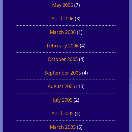
May 2006
(7)
April 2006
(3)
March 2006
(1)
February 2006
(4)
October 2005
(4)
September 2005
(4)
August 2005
(10)
July 2005
(2)
April 2005
(1)
March 2005
(6)