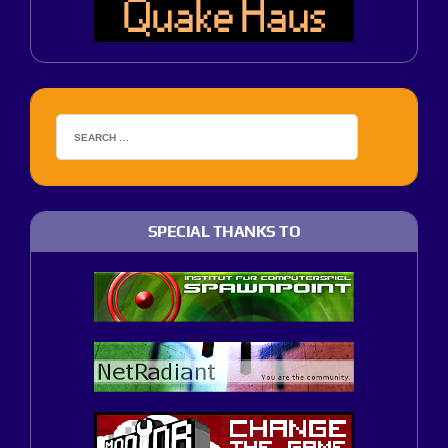
SPECIAL THANKS TO