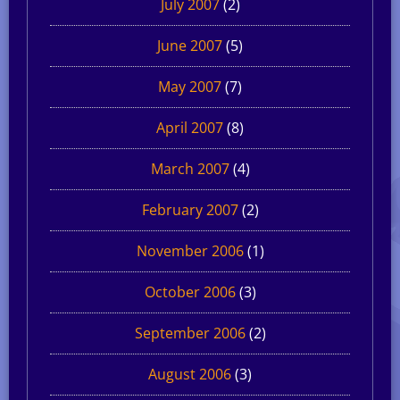
July 2007
(2)
June 2007
(5)
May 2007
(7)
April 2007
(8)
March 2007
(4)
February 2007
(2)
November 2006
(1)
October 2006
(3)
September 2006
(2)
August 2006
(3)