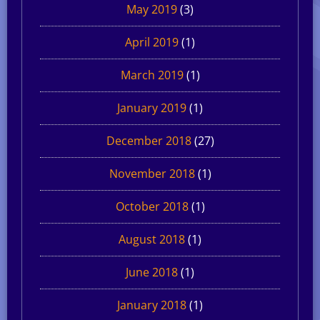
May 2019
(3)
April 2019
(1)
March 2019
(1)
January 2019
(1)
December 2018
(27)
November 2018
(1)
October 2018
(1)
August 2018
(1)
June 2018
(1)
January 2018
(1)