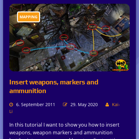
MAPPING
Insert weapons, markers and
ammunition
6. September 2011
29. May 2020
Kai-
Li
In this tutorial I want to show you how to insert
weapons, weapon markers and ammunition