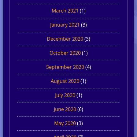
March 2021
(1)
January 2021
(3)
December 2020
(3)
October 2020
(1)
September 2020
(4)
August 2020
(1)
July 2020
(1)
June 2020
(6)
May 2020
(3)