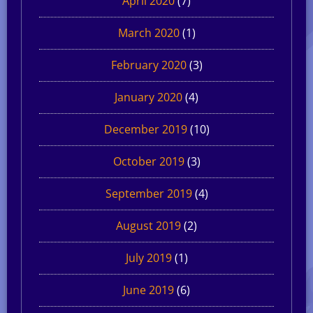
April 2020
(7)
March 2020
(1)
February 2020
(3)
January 2020
(4)
December 2019
(10)
October 2019
(3)
September 2019
(4)
August 2019
(2)
July 2019
(1)
June 2019
(6)