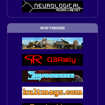
WOP FRIENDS