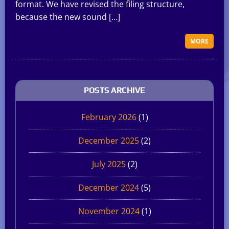
format. We have revised the filing structure,
because the new sound […]
MORE
POSTS ARCHIVE
February 2026
(1)
December 2025
(2)
July 2025
(2)
December 2024
(5)
November 2024
(1)