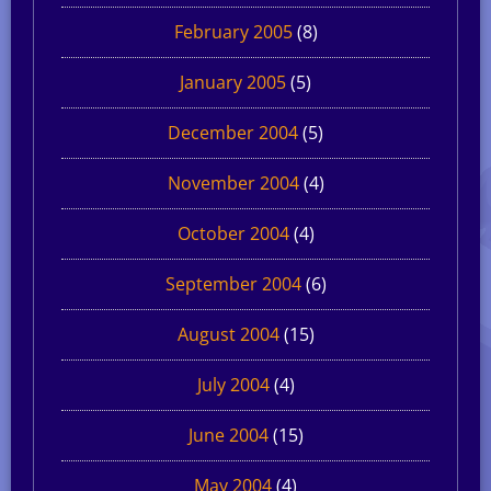
February 2005
(8)
January 2005
(5)
December 2004
(5)
November 2004
(4)
October 2004
(4)
September 2004
(6)
August 2004
(15)
July 2004
(4)
June 2004
(15)
May 2004
(4)