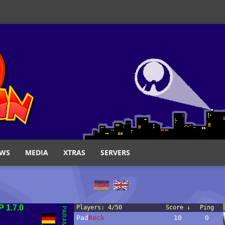
WS
MEDIA
XTRAS
SERVERS