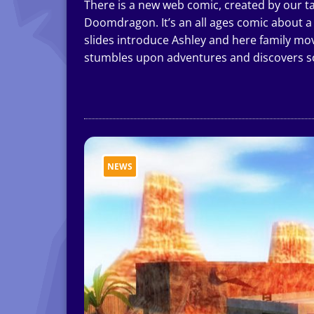
There is a new web comic, created by our t
Doomdragon. It’s an all ages comic about a l
slides introduce Ashley and here family m
stumbles upon adventures and discovers s
NEWS