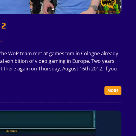
12
Li
 the WoP team met at gamescom in Cologne already
onal exhibition of video gaming in Europe. Two years
t there again on Thursday, August 16th 2012. If you
MORE