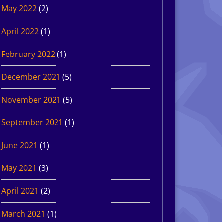
May 2022
(2)
April 2022
(1)
February 2022
(1)
December 2021
(5)
November 2021
(5)
September 2021
(1)
June 2021
(1)
May 2021
(3)
April 2021
(2)
March 2021
(1)