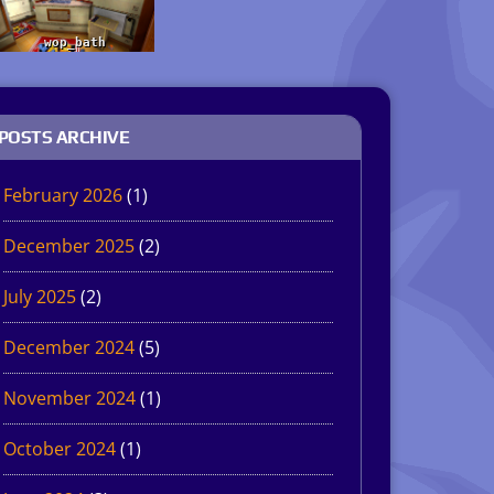
POSTS ARCHIVE
February 2026
(1)
December 2025
(2)
July 2025
(2)
December 2024
(5)
November 2024
(1)
October 2024
(1)