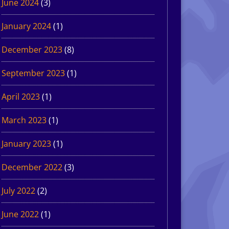
June 2024
(3)
January 2024
(1)
December 2023
(8)
September 2023
(1)
April 2023
(1)
March 2023
(1)
January 2023
(1)
December 2022
(3)
July 2022
(2)
June 2022
(1)