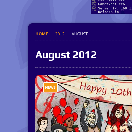
HOME
2012
AUGUST
August 2012
NEWS