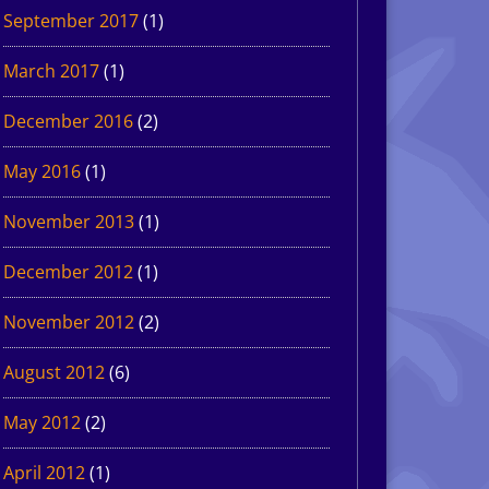
September 2017
(1)
March 2017
(1)
December 2016
(2)
May 2016
(1)
November 2013
(1)
December 2012
(1)
November 2012
(2)
August 2012
(6)
May 2012
(2)
April 2012
(1)