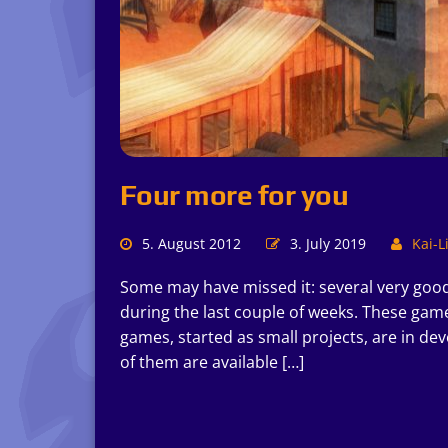
Four more for you
5. August 2012
3. July 2019
Kai-L
Some may have missed it: several very goo
during the last couple of weeks. These game
games, started as small projects, are in de
of them are available […]