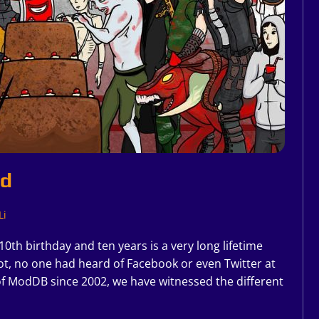
ld
Li
0th birthday and ten years is a very long lifetime
ot, no one had heard of Facebook or even Twitter at
f ModDB since 2002, we have witnessed the different