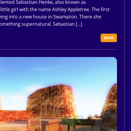
alented Sebastian Henke, also known as
ittle girl with the name Ashley Appletree. The first
oving into a new house in Swampton. There she
omething supernatural. Sebastian […]
MORE