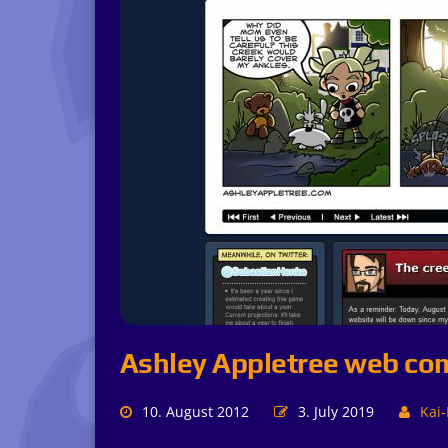
Ashley Appletree web co
10. August 2012
3. July 2019
Kai-