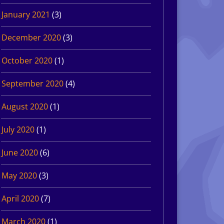
January 2021
(3)
December 2020
(3)
October 2020
(1)
September 2020
(4)
August 2020
(1)
July 2020
(1)
June 2020
(6)
May 2020
(3)
April 2020
(7)
March 2020
(1)