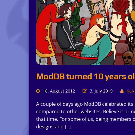
ModDB turned 10 years o
18. August 2012
3. July 2019
Kai-
A couple of days ago ModDB celebrated its 1
compared to other websites. Believe it or n
that time. For some of us, being members o
designs and […]