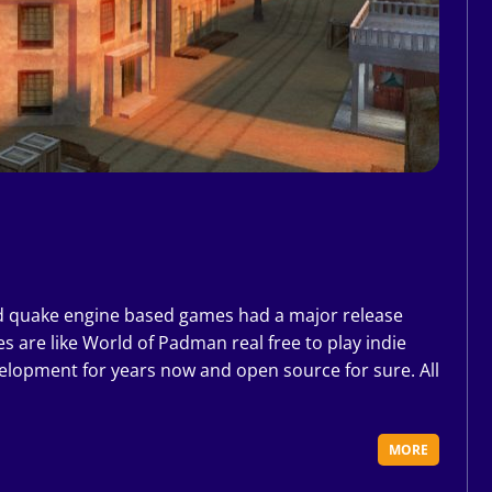
i
d quake engine based games had a major release
s are like World of Padman real free to play indie
velopment for years now and open source for sure. All
MORE