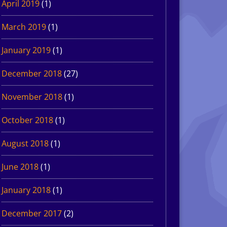
April 2019
(1)
March 2019
(1)
January 2019
(1)
December 2018
(27)
November 2018
(1)
October 2018
(1)
August 2018
(1)
June 2018
(1)
January 2018
(1)
December 2017
(2)