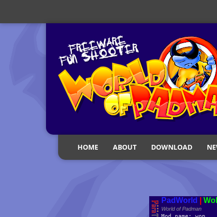
HOME
ABOUT
DOWNLOAD
NE