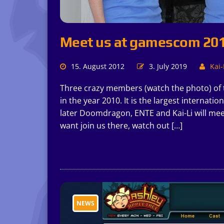
Meet us at gamescom 20
15. August 2012
3. July 2019
Kai-
Three crazy members (watch the photo) of
in the year 2010. It is the largest internati
later Doomdragon, ENTE and Kai-Li will mee
want join us there, watch out […]
NEWS