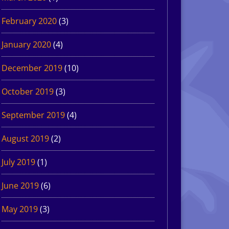
February 2020
(3)
January 2020
(4)
December 2019
(10)
October 2019
(3)
September 2019
(4)
August 2019
(2)
July 2019
(1)
June 2019
(6)
May 2019
(3)