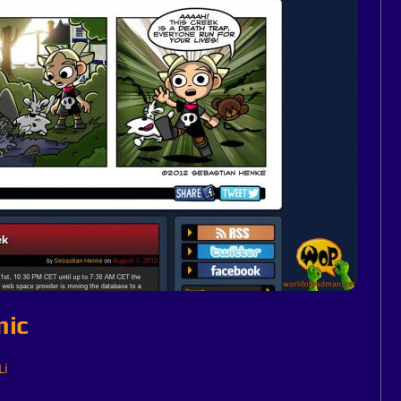
mic
Li