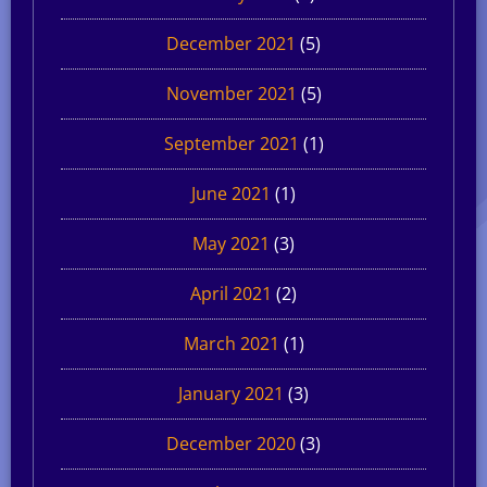
December 2021
(5)
November 2021
(5)
September 2021
(1)
June 2021
(1)
May 2021
(3)
April 2021
(2)
March 2021
(1)
January 2021
(3)
December 2020
(3)