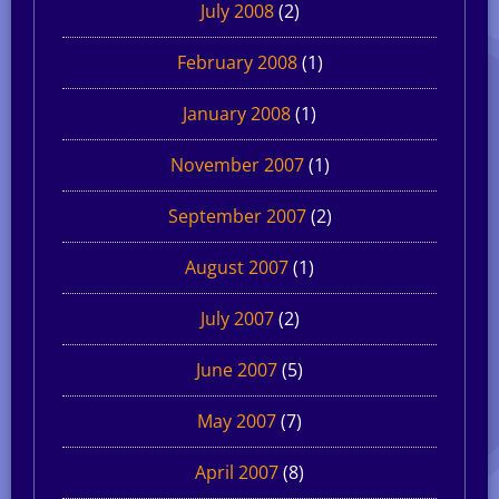
July 2008
(2)
February 2008
(1)
January 2008
(1)
November 2007
(1)
September 2007
(2)
August 2007
(1)
July 2007
(2)
June 2007
(5)
May 2007
(7)
April 2007
(8)