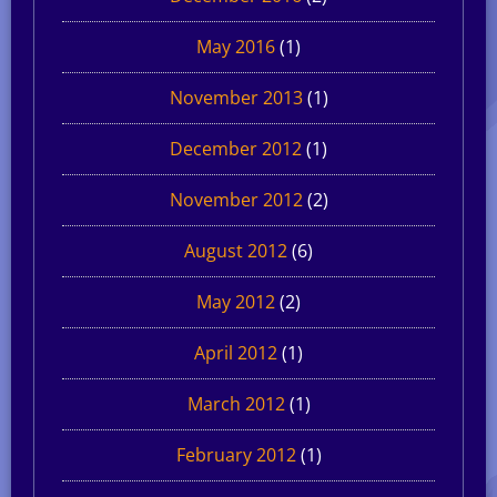
May 2016
(1)
November 2013
(1)
December 2012
(1)
November 2012
(2)
August 2012
(6)
May 2012
(2)
April 2012
(1)
March 2012
(1)
February 2012
(1)