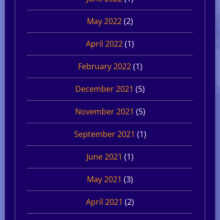
May 2022
(2)
April 2022
(1)
February 2022
(1)
December 2021
(5)
November 2021
(5)
September 2021
(1)
June 2021
(1)
May 2021
(3)
April 2021
(2)