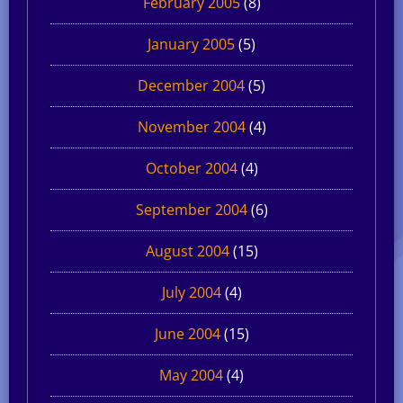
February 2005
(8)
January 2005
(5)
December 2004
(5)
November 2004
(4)
October 2004
(4)
September 2004
(6)
August 2004
(15)
July 2004
(4)
June 2004
(15)
May 2004
(4)