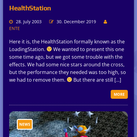
HealthStation
28. July 2003
30. December 2019
ENTE
Here it is, the HealthStation formally known as the
LoadingStation.
We wanted to present this one
some time ago, but we got some trouble with the
effects. We had some nice stars around the cross,
but the performance they needed was too high, so
we had to remove them.
But there are still […]
MORE
NEWS