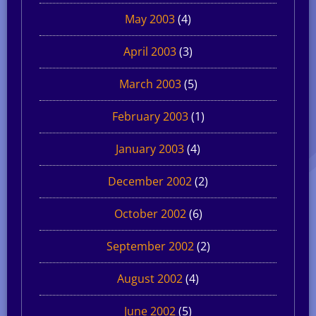
May 2003
(4)
April 2003
(3)
March 2003
(5)
February 2003
(1)
January 2003
(4)
December 2002
(2)
October 2002
(6)
September 2002
(2)
August 2002
(4)
June 2002
(5)