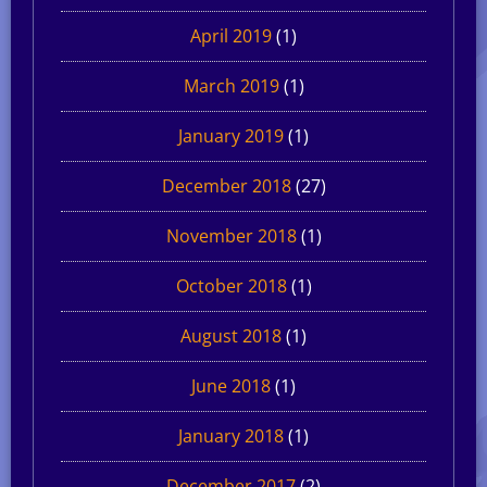
April 2019
(1)
March 2019
(1)
January 2019
(1)
December 2018
(27)
November 2018
(1)
October 2018
(1)
August 2018
(1)
June 2018
(1)
January 2018
(1)
December 2017
(2)