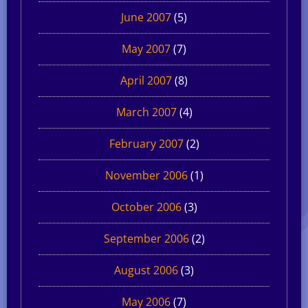
June 2007
(5)
May 2007
(7)
April 2007
(8)
March 2007
(4)
February 2007
(2)
November 2006
(1)
October 2006
(3)
September 2006
(2)
August 2006
(3)
May 2006
(7)