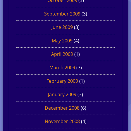
October 2009
(3)
September 2009
(3)
June 2009
(3)
May 2009
(4)
April 2009
(1)
March 2009
(7)
February 2009
(1)
January 2009
(3)
December 2008
(6)
November 2008
(4)