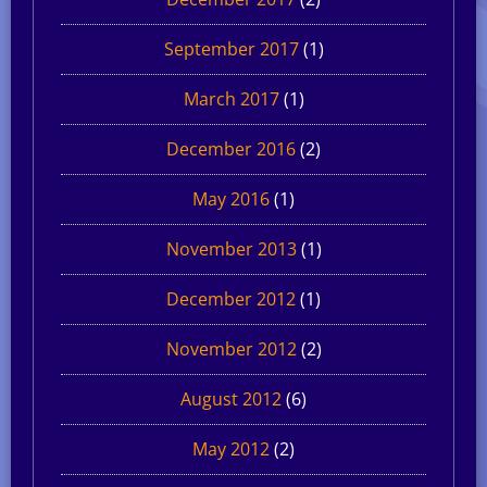
September 2017
(1)
March 2017
(1)
December 2016
(2)
May 2016
(1)
November 2013
(1)
December 2012
(1)
November 2012
(2)
August 2012
(6)
May 2012
(2)