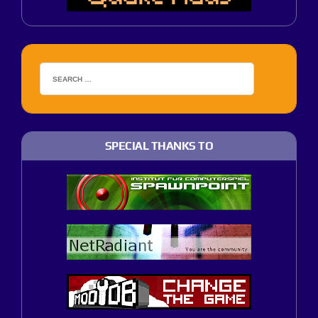
SPECIAL THANKS TO