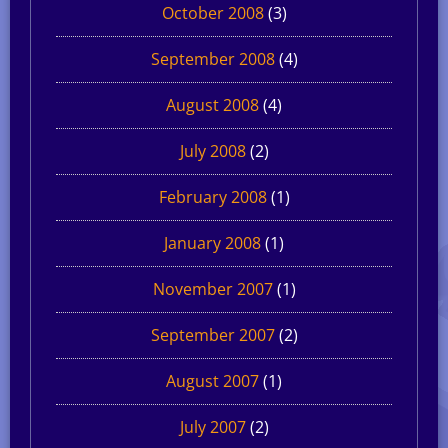
October 2008
(3)
September 2008
(4)
August 2008
(4)
July 2008
(2)
February 2008
(1)
January 2008
(1)
November 2007
(1)
September 2007
(2)
August 2007
(1)
July 2007
(2)