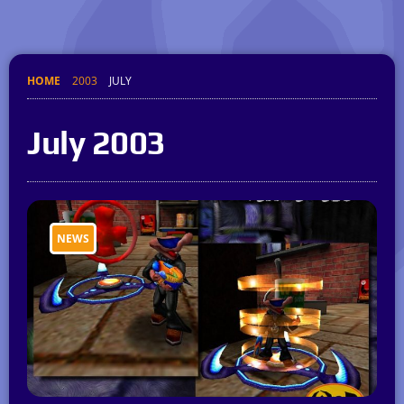
HOME
2003
JULY
July 2003
NEWS