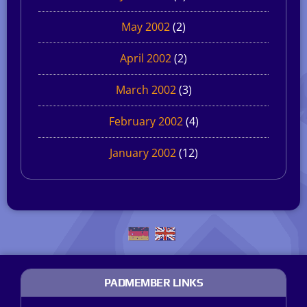
May 2002
(2)
April 2002
(2)
March 2002
(3)
February 2002
(4)
January 2002
(12)
PADMEMBER LINKS