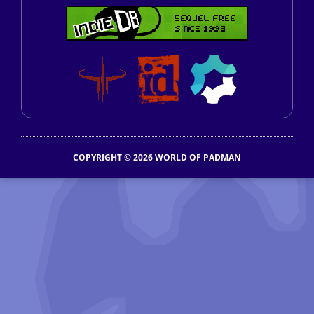
COPYRIGHT © 2026 WORLD OF PADMAN