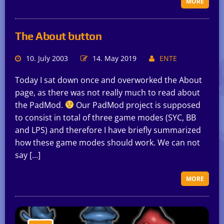
MORE
The About button
10. July 2003
14. May 2019
ENTE
Today I sat down once and overworked the About
page, as there was not really much to read about
the PadMod.
Our PadMod project is supposed
to consist in total of three game modes (SYC, BB
and LPS) and therefore I have briefly summarized
how these game modes should work. We can not
say […]
MORE