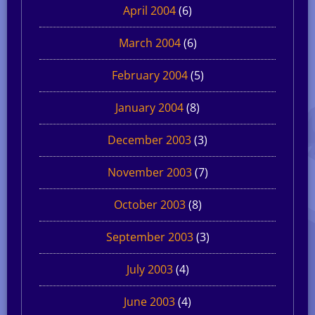
April 2004
(6)
March 2004
(6)
February 2004
(5)
January 2004
(8)
December 2003
(3)
November 2003
(7)
October 2003
(8)
September 2003
(3)
July 2003
(4)
June 2003
(4)