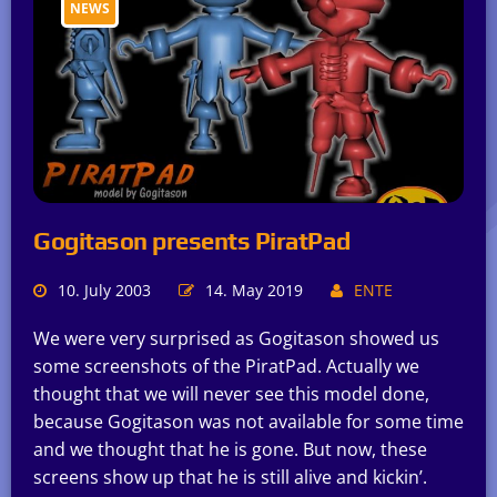
NEWS
Gogitason presents PiratPad
10. July 2003
14. May 2019
ENTE
We were very surprised as Gogitason showed us
some screenshots of the PiratPad. Actually we
thought that we will never see this model done,
because Gogitason was not available for some time
and we thought that he is gone. But now, these
screens show up that he is still alive and kickin’.