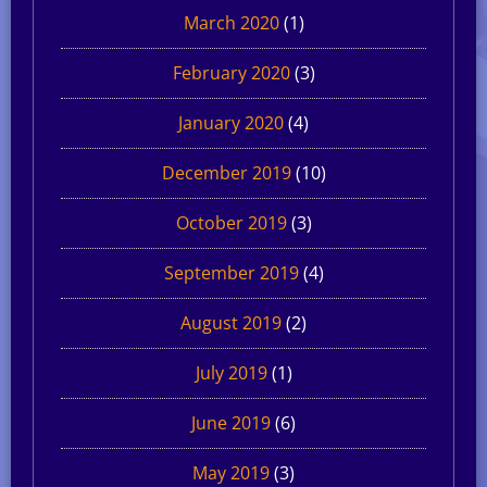
March 2020
(1)
February 2020
(3)
January 2020
(4)
December 2019
(10)
October 2019
(3)
September 2019
(4)
August 2019
(2)
July 2019
(1)
June 2019
(6)
May 2019
(3)