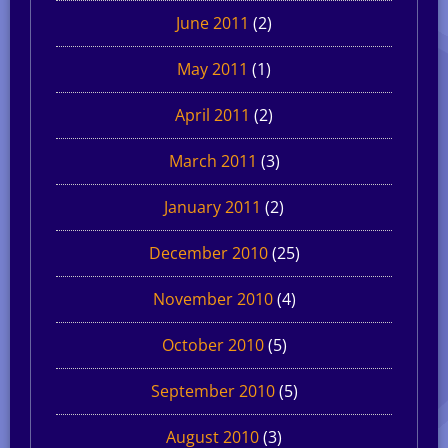
June 2011
(2)
May 2011
(1)
April 2011
(2)
March 2011
(3)
January 2011
(2)
December 2010
(25)
November 2010
(4)
October 2010
(5)
September 2010
(5)
August 2010
(3)