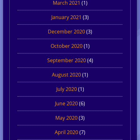
March 2021
(1)
January 2021
(3)
December 2020
(3)
October 2020
(1)
September 2020
(4)
August 2020
(1)
July 2020
(1)
June 2020
(6)
May 2020
(3)
April 2020
(7)