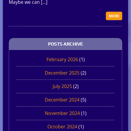
Maybe we can […]
MORE
POSTS ARCHIVE
February 2026
(1)
December 2025
(2)
July 2025
(2)
December 2024
(5)
November 2024
(1)
October 2024
(1)