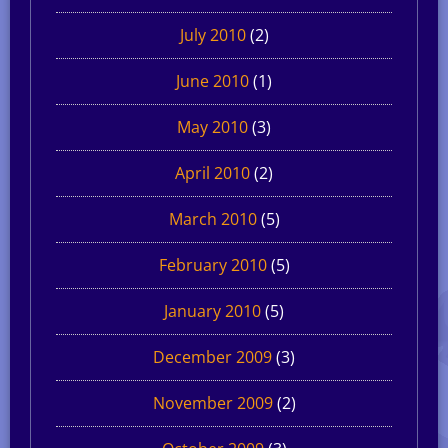
July 2010
(2)
June 2010
(1)
May 2010
(3)
April 2010
(2)
March 2010
(5)
February 2010
(5)
January 2010
(5)
December 2009
(3)
November 2009
(2)