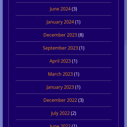
June 2024
(3)
January 2024
(1)
December 2023
(8)
September 2023
(1)
April 2023
(1)
March 2023
(1)
January 2023
(1)
December 2022
(3)
July 2022
(2)
June 2022
(1)