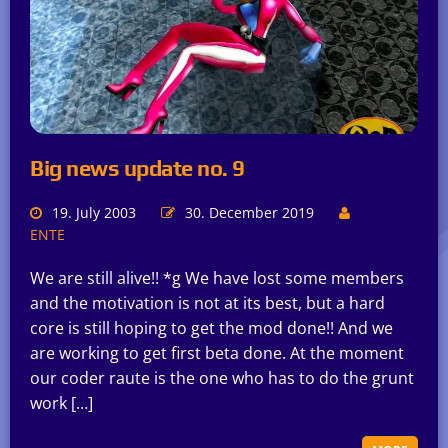
Big news update no. 9
19. July 2003
30. December 2019
ENTE
We are still alive!! *g We have lost some members
and the motivation is not at its best, but a hard
core is still hoping to get the mod done!! And we
are working to get first beta done. At the moment
our coder raute is the one who has to do the grunt
work […]