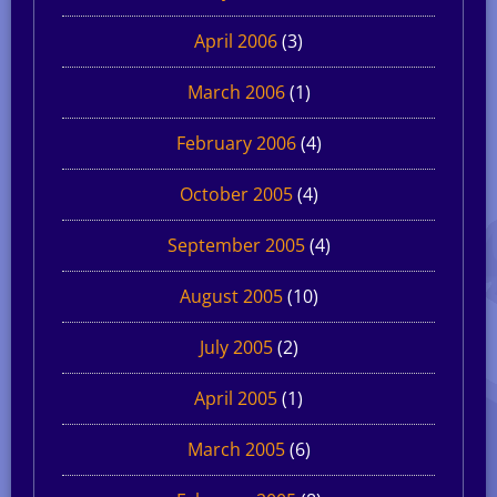
April 2006
(3)
March 2006
(1)
February 2006
(4)
October 2005
(4)
September 2005
(4)
August 2005
(10)
July 2005
(2)
April 2005
(1)
March 2005
(6)