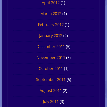
April 2012
(1)
March 2012
(1)
February 2012
(1)
January 2012
(2)
December 2011
(5)
November 2011
(5)
October 2011
(1)
September 2011
(5)
August 2011
(2)
July 2011
(3)