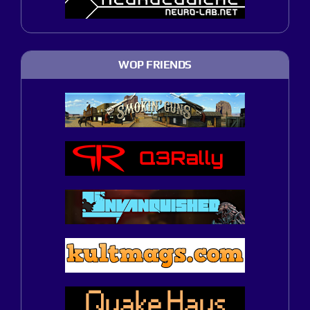
WOP FRIENDS