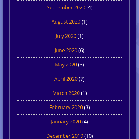
September 2020
(4)
August 2020
(1)
July 2020
(1)
June 2020
(6)
May 2020
(3)
April 2020
(7)
March 2020
(1)
February 2020
(3)
January 2020
(4)
December 2019
(10)