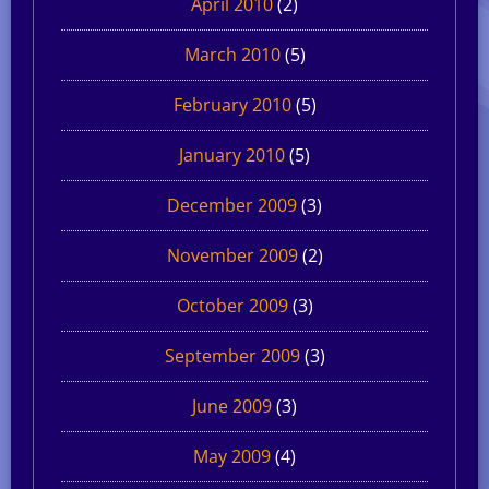
April 2010
(2)
March 2010
(5)
February 2010
(5)
January 2010
(5)
December 2009
(3)
November 2009
(2)
October 2009
(3)
September 2009
(3)
June 2009
(3)
May 2009
(4)