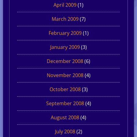
April 2009
(1)
March 2009
(7)
February 2009
(1)
January 2009
(3)
December 2008
(6)
November 2008
(4)
October 2008
(3)
September 2008
(4)
August 2008
(4)
July 2008
(2)