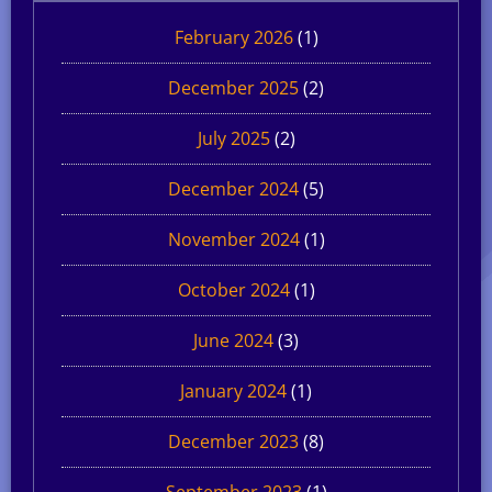
February 2026
(1)
December 2025
(2)
July 2025
(2)
December 2024
(5)
November 2024
(1)
October 2024
(1)
June 2024
(3)
January 2024
(1)
December 2023
(8)
September 2023
(1)