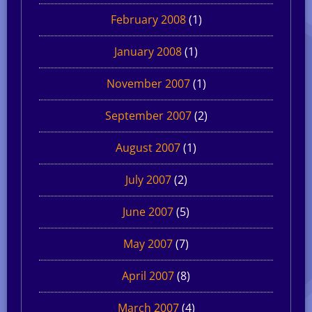
February 2008
(1)
January 2008
(1)
November 2007
(1)
September 2007
(2)
August 2007
(1)
July 2007
(2)
June 2007
(5)
May 2007
(7)
April 2007
(8)
March 2007
(4)