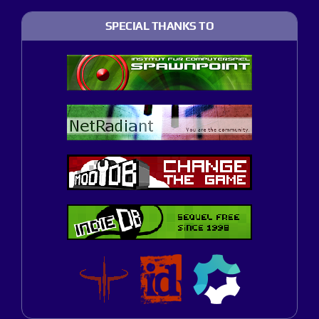
SPECIAL THANKS TO