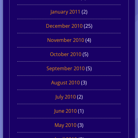
January 2011
(2)
December 2010
(25)
November 2010
(4)
October 2010
(5)
September 2010
(5)
August 2010
(3)
July 2010
(2)
June 2010
(1)
May 2010
(3)