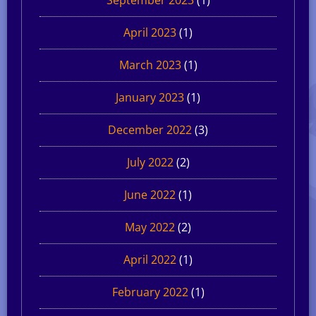
April 2023
(1)
March 2023
(1)
January 2023
(1)
December 2022
(3)
July 2022
(2)
June 2022
(1)
May 2022
(2)
April 2022
(1)
February 2022
(1)