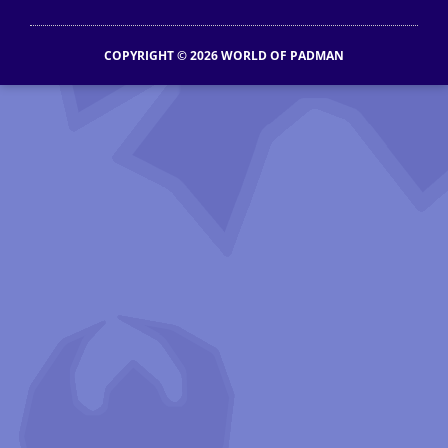
COPYRIGHT © 2026 WORLD OF PADMAN