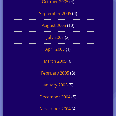
October 2005
(4)
September 2005
(4)
August 2005
(10)
July 2005
(2)
April 2005
(1)
March 2005
(6)
February 2005
(8)
January 2005
(5)
December 2004
(5)
November 2004
(4)