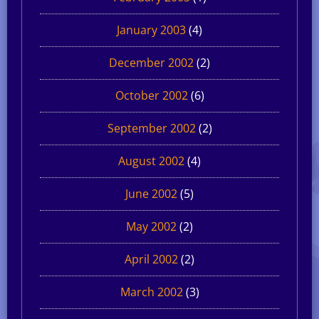
January 2003
(4)
December 2002
(2)
October 2002
(6)
September 2002
(2)
August 2002
(4)
June 2002
(5)
May 2002
(2)
April 2002
(2)
March 2002
(3)