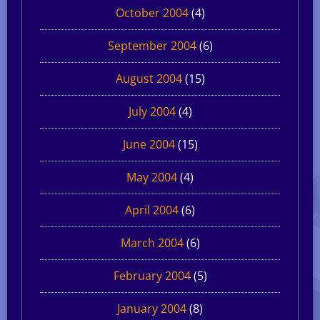
October 2004
(4)
September 2004
(6)
August 2004
(15)
July 2004
(4)
June 2004
(15)
May 2004
(4)
April 2004
(6)
March 2004
(6)
February 2004
(5)
January 2004
(8)