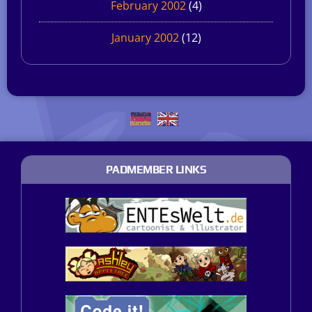
February 2002
(4)
January 2002
(12)
PADMEMBER LINKS