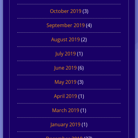
October 2019
(3)
September 2019
(4)
August 2019
(2)
July 2019
(1)
June 2019
(6)
May 2019
(3)
April 2019
(1)
March 2019
(1)
January 2019
(1)