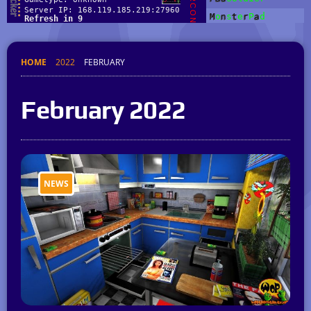
HOME
2022
FEBRUARY
February 2022
NEWS