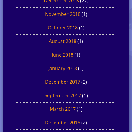
December 2018
(27)
November 2018
(1)
October 2018
(1)
August 2018
(1)
June 2018
(1)
January 2018
(1)
December 2017
(2)
September 2017
(1)
March 2017
(1)
December 2016
(2)