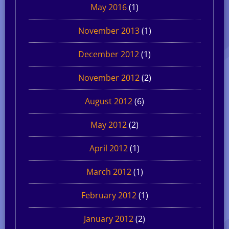
May 2016
(1)
November 2013
(1)
December 2012
(1)
November 2012
(2)
August 2012
(6)
May 2012
(2)
April 2012
(1)
March 2012
(1)
February 2012
(1)
January 2012
(2)