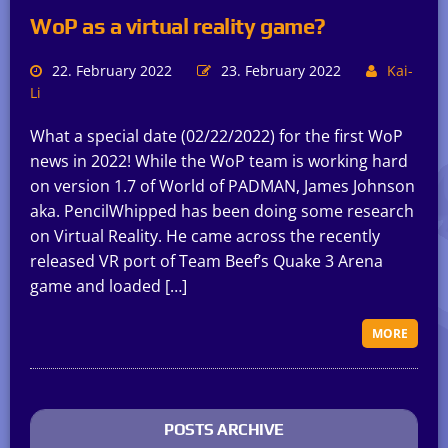
WoP as a virtual reality game?
22. February 2022
23. February 2022
Kai-
Li
What a special date (02/22/2022) for the first WoP
news in 2022! While the WoP team is working hard
on version 1.7 of World of PADMAN, James Johnson
aka. PencilWhipped has been doing some research
on Virtual Reality. He came across the recently
released VR port of Team Beef’s Quake 3 Arena
game and loaded […]
MORE
POSTS ARCHIVE