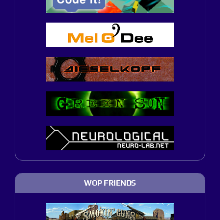
WOP FRIENDS