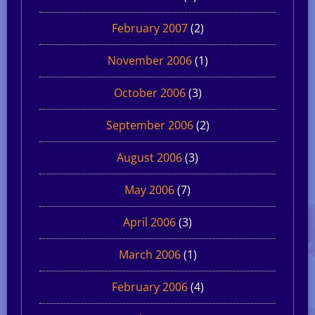
February 2007
(2)
November 2006
(1)
October 2006
(3)
September 2006
(2)
August 2006
(3)
May 2006
(7)
April 2006
(3)
March 2006
(1)
February 2006
(4)