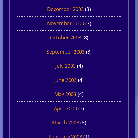
December 2003
(3)
November 2003
(7)
October 2003
(8)
September 2003
(3)
July 2003
(4)
June 2003
(4)
May 2003
(4)
April 2003
(3)
March 2003
(5)
February 2003
(1)