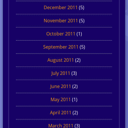
December 2011
(5)
November 2011
(5)
October 2011
(1)
September 2011
(5)
August 2011
(2)
July 2011
(3)
June 2011
(2)
May 2011
(1)
April 2011
(2)
March 2011
(3)