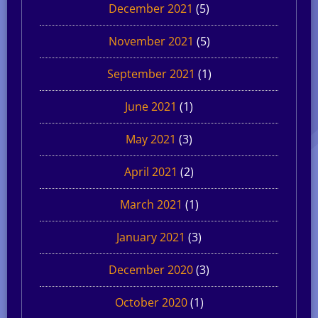
December 2021
(5)
November 2021
(5)
September 2021
(1)
June 2021
(1)
May 2021
(3)
April 2021
(2)
March 2021
(1)
January 2021
(3)
December 2020
(3)
October 2020
(1)