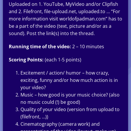
Uploaded on 1. YouTube, MyVideo and/or Clipfish
and 2. Filefront, file-upload.net, uploaded.to … “For
more information visit worldofpadman.com” has to
be a part of the video (text, picture and/or as a
sound). Post the link(s) into the thread.
Running time of the video:
2 – 10 minutes
Scoring Points:
(each 1-5 points)
Excitement / action/ humor – how crazy,
exciting, funny and/or how much action is in
your video?
Music – how good is your music choice? (also
no music could (!) be good)
Quality of your video (version from upload to
(filefront, …))
Cinematography (camera work) and