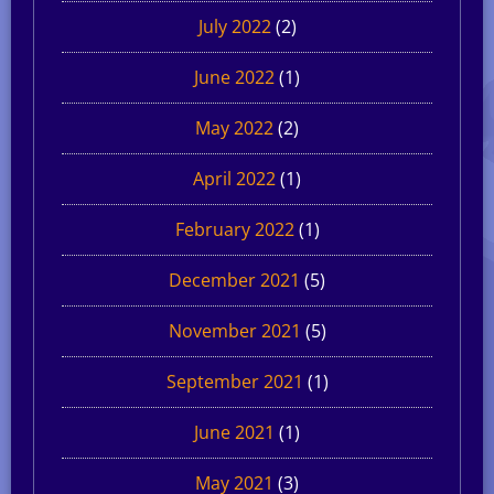
July 2022
(2)
June 2022
(1)
May 2022
(2)
April 2022
(1)
February 2022
(1)
December 2021
(5)
November 2021
(5)
September 2021
(1)
June 2021
(1)
May 2021
(3)