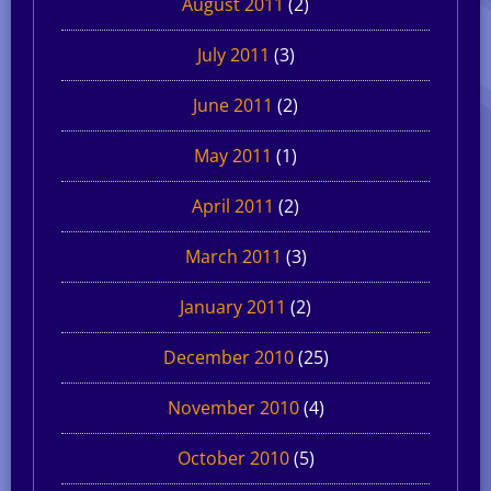
August 2011
(2)
July 2011
(3)
June 2011
(2)
May 2011
(1)
April 2011
(2)
March 2011
(3)
January 2011
(2)
December 2010
(25)
November 2010
(4)
October 2010
(5)