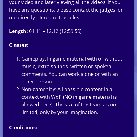
your video and later viewing all the videos. If you
have any questions, please contact the judges, or
me directly. Here are the rules:
Length:
01.11 – 12.12 (12:59:59)
Classes:
Gameplay: In game material with or without
music, extra sounds, written or spoken
comments. You can work alone or with an
other person.
Non-gameplay: All possible content in a
context with WoP (NO in game material is
allowed here). The size of the teams is not
limited, only by your imagination.
Conditions: