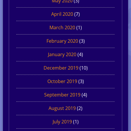
May 2020
(3)
April 2020
(7)
March 2020
(1)
February 2020
(3)
January 2020
(4)
December 2019
(10)
October 2019
(3)
September 2019
(4)
August 2019
(2)
July 2019
(1)