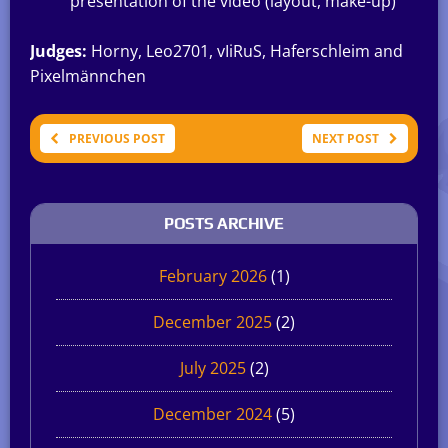
presentation of the video (layout, make-up)
Judges:
Horny, Leo2701, vIiRuS, Haferschleim and
Pixelmännchen
PREVIOUS POST
NEXT POST
POSTS ARCHIVE
February 2026
(1)
December 2025
(2)
July 2025
(2)
December 2024
(5)