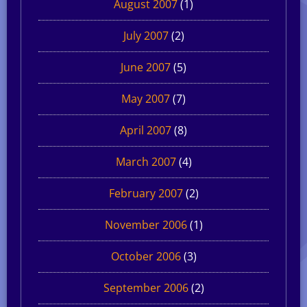
August 2007
(1)
July 2007
(2)
June 2007
(5)
May 2007
(7)
April 2007
(8)
March 2007
(4)
February 2007
(2)
November 2006
(1)
October 2006
(3)
September 2006
(2)