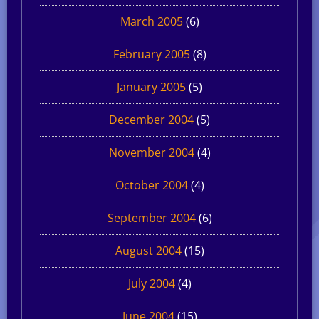
March 2005
(6)
February 2005
(8)
January 2005
(5)
December 2004
(5)
November 2004
(4)
October 2004
(4)
September 2004
(6)
August 2004
(15)
July 2004
(4)
June 2004
(15)