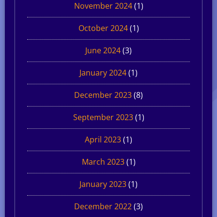
November 2024
(1)
October 2024
(1)
June 2024
(3)
January 2024
(1)
December 2023
(8)
September 2023
(1)
April 2023
(1)
March 2023
(1)
January 2023
(1)
December 2022
(3)