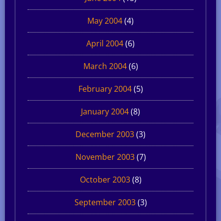
May 2004
(4)
April 2004
(6)
March 2004
(6)
February 2004
(5)
January 2004
(8)
December 2003
(3)
November 2003
(7)
October 2003
(8)
September 2003
(3)