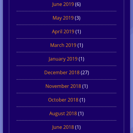
June 2019
(6)
May 2019
(3)
April 2019
(1)
March 2019
(1)
January 2019
(1)
December 2018
(27)
November 2018
(1)
October 2018
(1)
August 2018
(1)
June 2018
(1)