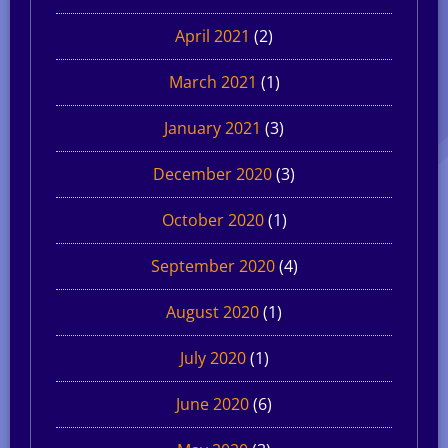
April 2021
(2)
March 2021
(1)
January 2021
(3)
December 2020
(3)
October 2020
(1)
September 2020
(4)
August 2020
(1)
July 2020
(1)
June 2020
(6)