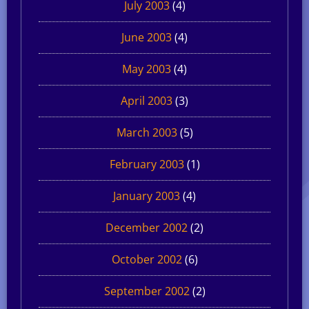
July 2003
(4)
June 2003
(4)
May 2003
(4)
April 2003
(3)
March 2003
(5)
February 2003
(1)
January 2003
(4)
December 2002
(2)
October 2002
(6)
September 2002
(2)