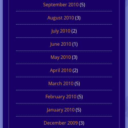
September 2010
(5)
August 2010
(3)
July 2010
(2)
June 2010
(1)
May 2010
(3)
April 2010
(2)
March 2010
(5)
February 2010
(5)
January 2010
(5)
December 2009
(3)