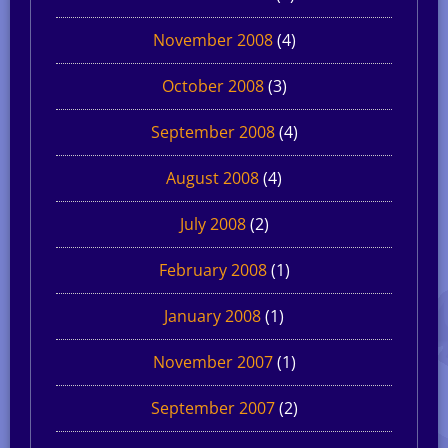
November 2008
(4)
October 2008
(3)
September 2008
(4)
August 2008
(4)
July 2008
(2)
February 2008
(1)
January 2008
(1)
November 2007
(1)
September 2007
(2)