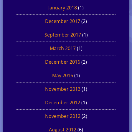
January 2018
(1)
December 2017
(2)
September 2017
(1)
March 2017
(1)
December 2016
(2)
May 2016
(1)
November 2013
(1)
December 2012
(1)
November 2012
(2)
August 2012
(6)