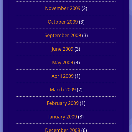
November 2009
(2)
October 2009
(3)
September 2009
(3)
June 2009
(3)
May 2009
(4)
April 2009
(1)
March 2009
(7)
February 2009
(1)
January 2009
(3)
December 2008
(6)