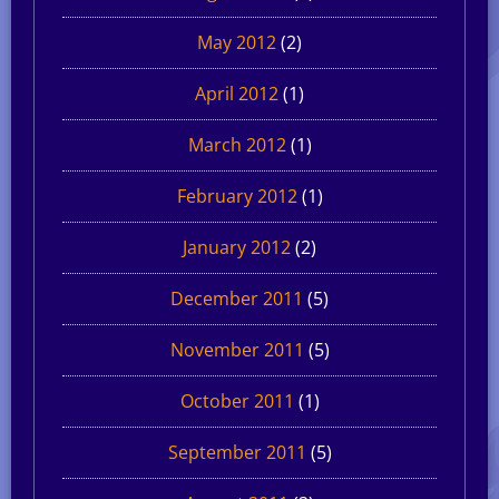
May 2012
(2)
April 2012
(1)
March 2012
(1)
February 2012
(1)
January 2012
(2)
December 2011
(5)
November 2011
(5)
October 2011
(1)
September 2011
(5)