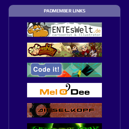
PADMEMBER LINKS