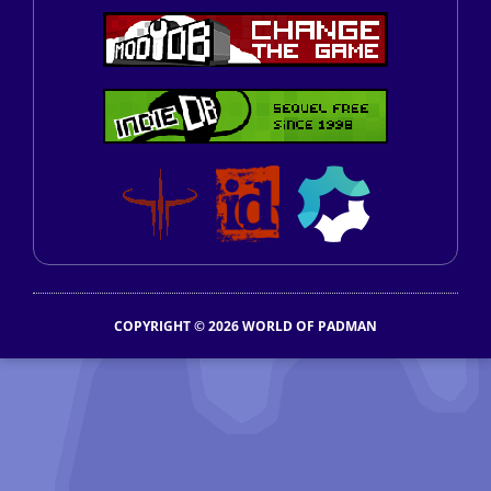
COPYRIGHT © 2026 WORLD OF PADMAN