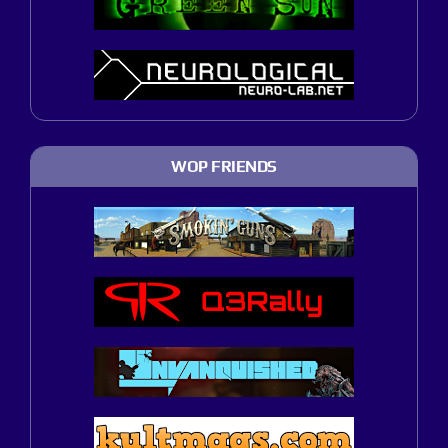
WOP FRIENDS