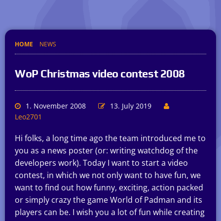
HOME
NEWS
WoP Christmas video contest 2008
1. November 2008
13. July 2019
Leo2701
Hi folks, a long time ago the team introduced me to
you as a news poster (or: writing watchdog of the
developers work). Today I want to start a video
contest, in which we not only want to have fun, we
want to find out how funny, exciting, action packed
or simply crazy the game World of Padman and its
players can be. I wish you a lot of fun while creating