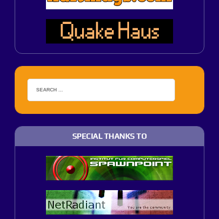
SPECIAL THANKS TO