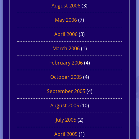
August 2006
(3)
May 2006
(7)
April 2006
(3)
March 2006
(1)
February 2006
(4)
October 2005
(4)
September 2005
(4)
August 2005
(10)
July 2005
(2)
April 2005
(1)