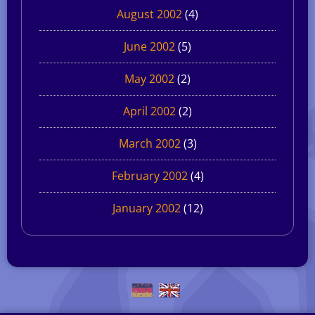
August 2002
(4)
June 2002
(5)
May 2002
(2)
April 2002
(2)
March 2002
(3)
February 2002
(4)
January 2002
(12)