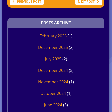
PREVIOUS POST
NEXT POST
POSTS ARCHIVE
February 2026
(1)
December 2025
(2)
July 2025
(2)
December 2024
(5)
November 2024
(1)
October 2024
(1)
June 2024
(3)