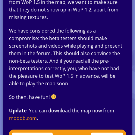
from WoP 1.5 in the map, we want to make sure
that they do not show up in WoP 1.2, apart from
missing textures.
We have considered the following as a
compromise: the beta testers should make
screenshots and videos while playing and present
them in the forum. This should also convince the
non-beta testers. And if you read all the pre-
interpretations correctly, you, who have not had
the pleasure to test WoP 1.5 in advance, will be
able to play the map soon.
So then, have fun!
Update
: You can download the map now from
moddb.com
.