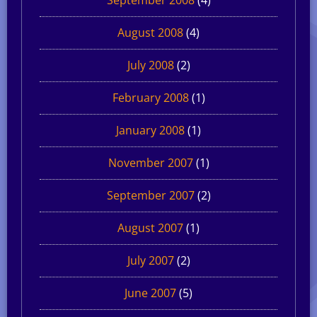
August 2008
(4)
July 2008
(2)
February 2008
(1)
January 2008
(1)
November 2007
(1)
September 2007
(2)
August 2007
(1)
July 2007
(2)
June 2007
(5)