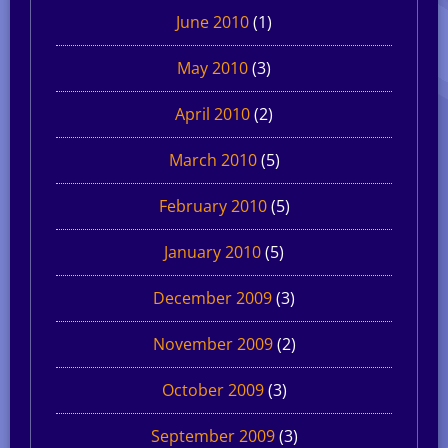
June 2010
(1)
May 2010
(3)
April 2010
(2)
March 2010
(5)
February 2010
(5)
January 2010
(5)
December 2009
(3)
November 2009
(2)
October 2009
(3)
September 2009
(3)