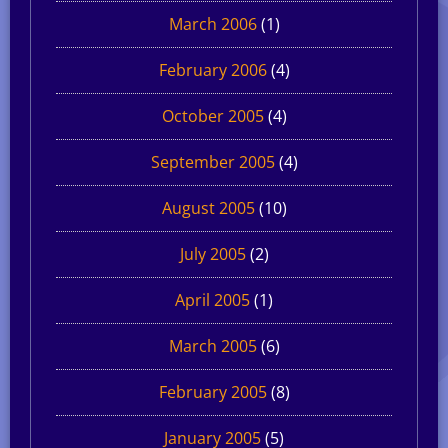
March 2006
(1)
February 2006
(4)
October 2005
(4)
September 2005
(4)
August 2005
(10)
July 2005
(2)
April 2005
(1)
March 2005
(6)
February 2005
(8)
January 2005
(5)