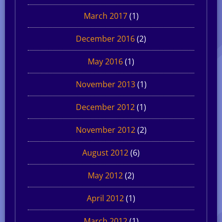
March 2017
(1)
December 2016
(2)
May 2016
(1)
November 2013
(1)
December 2012
(1)
November 2012
(2)
August 2012
(6)
May 2012
(2)
April 2012
(1)
March 2012
(1)