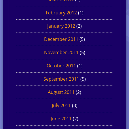
February 2012
(1)
January 2012
(2)
December 2011
(5)
November 2011
(5)
October 2011
(1)
September 2011
(5)
August 2011
(2)
July 2011
(3)
June 2011
(2)