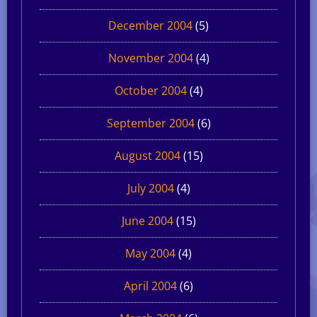
December 2004
(5)
November 2004
(4)
October 2004
(4)
September 2004
(6)
August 2004
(15)
July 2004
(4)
June 2004
(15)
May 2004
(4)
April 2004
(6)