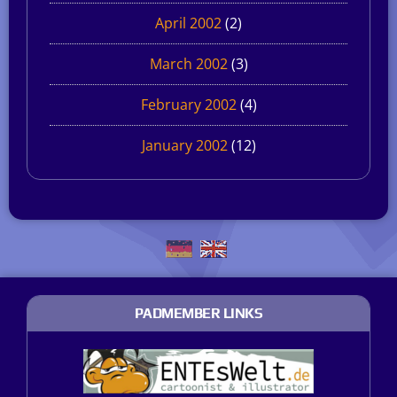
April 2002
(2)
March 2002
(3)
February 2002
(4)
January 2002
(12)
PADMEMBER LINKS