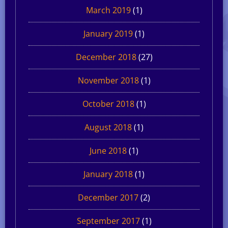
March 2019
(1)
January 2019
(1)
December 2018
(27)
November 2018
(1)
October 2018
(1)
August 2018
(1)
June 2018
(1)
January 2018
(1)
December 2017
(2)
September 2017
(1)