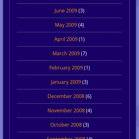
June 2009
(3)
May 2009
(4)
April 2009
(1)
March 2009
(7)
February 2009
(1)
January 2009
(3)
December 2008
(6)
November 2008
(4)
October 2008
(3)
September 2008
(4)