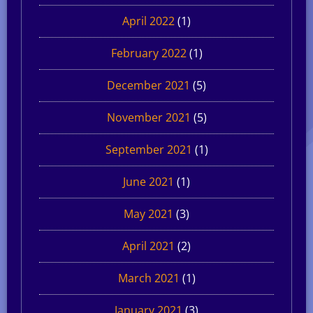
April 2022
(1)
February 2022
(1)
December 2021
(5)
November 2021
(5)
September 2021
(1)
June 2021
(1)
May 2021
(3)
April 2021
(2)
March 2021
(1)
January 2021
(3)