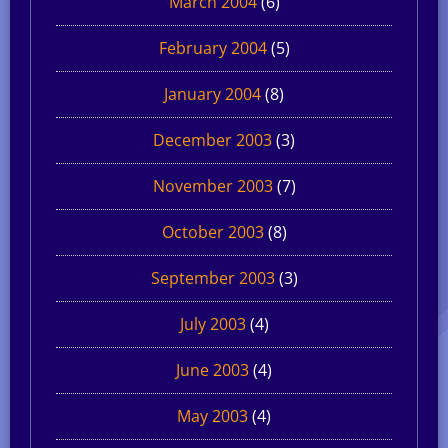
March 2004
(6)
February 2004
(5)
January 2004
(8)
December 2003
(3)
November 2003
(7)
October 2003
(8)
September 2003
(3)
July 2003
(4)
June 2003
(4)
May 2003
(4)