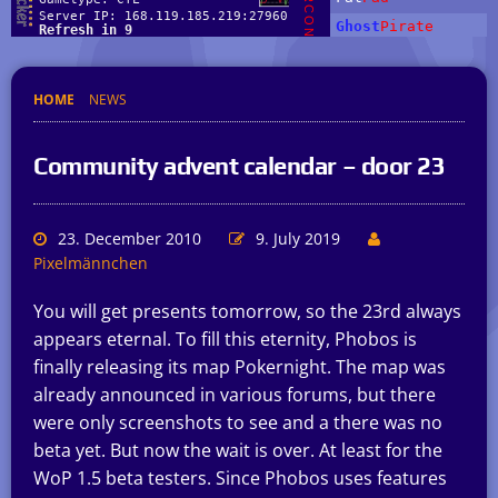
HOME
NEWS
Community advent calendar – door 23
23. December 2010
9. July 2019
Pixelmännchen
You will get presents tomorrow, so the 23rd always
appears eternal. To fill this eternity, Phobos is
finally releasing its map Pokernight. The map was
already announced in various forums, but there
were only screenshots to see and a there was no
beta yet. But now the wait is over. At least for the
WoP 1.5 beta testers. Since Phobos uses features