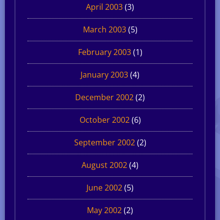
April 2003
(3)
March 2003
(5)
February 2003
(1)
January 2003
(4)
December 2002
(2)
October 2002
(6)
September 2002
(2)
August 2002
(4)
June 2002
(5)
May 2002
(2)