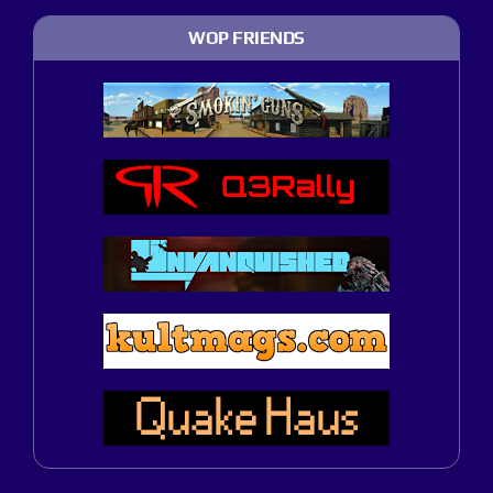
WOP FRIENDS