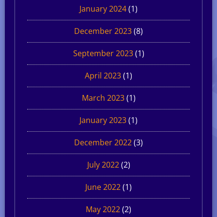
January 2024
(1)
December 2023
(8)
September 2023
(1)
April 2023
(1)
March 2023
(1)
January 2023
(1)
December 2022
(3)
July 2022
(2)
June 2022
(1)
May 2022
(2)