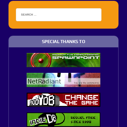
SPECIAL THANKS TO