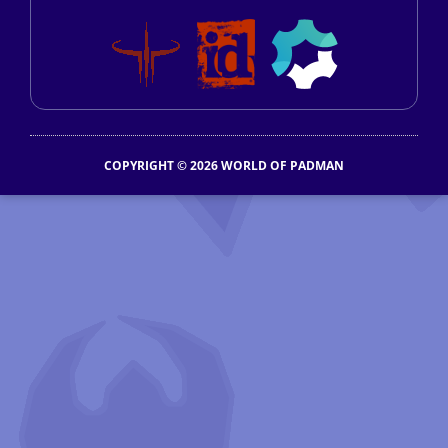
COPYRIGHT © 2026 WORLD OF PADMAN