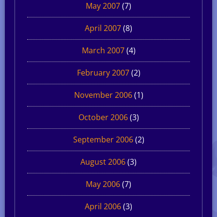
May 2007
(7)
April 2007
(8)
March 2007
(4)
February 2007
(2)
November 2006
(1)
October 2006
(3)
September 2006
(2)
August 2006
(3)
May 2006
(7)
April 2006
(3)