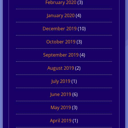
February 2020
(3)
January 2020
(4)
December 2019
(10)
October 2019
(3)
September 2019
(4)
August 2019
(2)
July 2019
(1)
June 2019
(6)
May 2019
(3)
April 2019
(1)