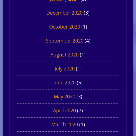
December 2020
(3)
October 2020
(1)
September 2020
(4)
August 2020
(1)
July 2020
(1)
June 2020
(6)
May 2020
(3)
April 2020
(7)
March 2020
(1)