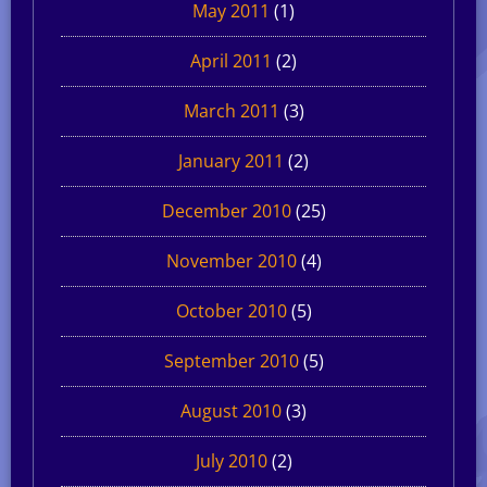
May 2011
(1)
April 2011
(2)
March 2011
(3)
January 2011
(2)
December 2010
(25)
November 2010
(4)
October 2010
(5)
September 2010
(5)
August 2010
(3)
July 2010
(2)