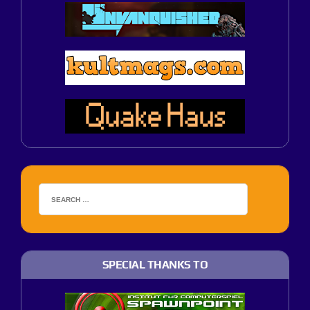
SPECIAL THANKS TO