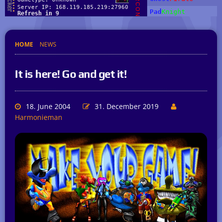
HOME
NEWS
It is here! Go and get it!
18. June 2004
31. December 2019
Harmonieman