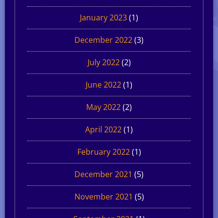
January 2023
(1)
December 2022
(3)
July 2022
(2)
June 2022
(1)
May 2022
(2)
April 2022
(1)
February 2022
(1)
December 2021
(5)
November 2021
(5)