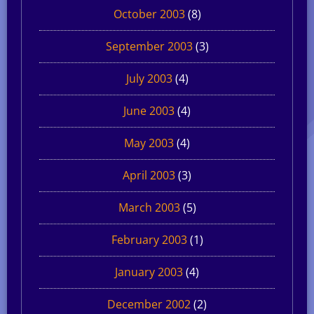
October 2003
(8)
September 2003
(3)
July 2003
(4)
June 2003
(4)
May 2003
(4)
April 2003
(3)
March 2003
(5)
February 2003
(1)
January 2003
(4)
December 2002
(2)