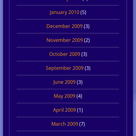
January 2010
(5)
December 2009
(3)
November 2009
(2)
October 2009
(3)
September 2009
(3)
June 2009
(3)
May 2009
(4)
April 2009
(1)
March 2009
(7)