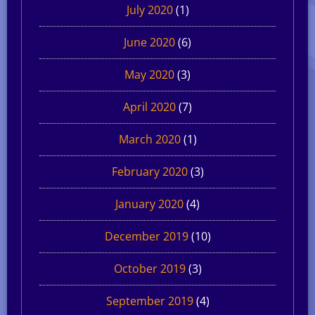
July 2020
(1)
June 2020
(6)
May 2020
(3)
April 2020
(7)
March 2020
(1)
February 2020
(3)
January 2020
(4)
December 2019
(10)
October 2019
(3)
September 2019
(4)