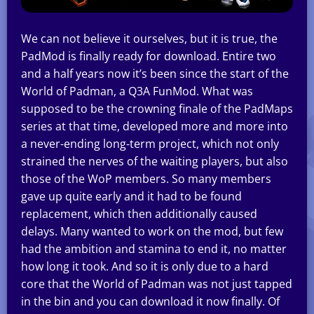
We can not believe it ourselves, but it is true, the
PadMod is finally ready for download. Entire two
and a half years now it’s been since the start of the
World of Padman, a Q3A FunMod. What was
supposed to be the crowning finale of the PadMaps
series at that time, developed more and more into
a never-ending long-term project, which not only
strained the nerves of the waiting players, but also
those of the WoP members. So many members
gave up quite early and it had to be found
replacement, which then additionally caused
delays. Many wanted to work on the mod, but few
had the ambition and stamina to end it, no matter
how long it took. And so it is only due to a hard
core that the World of Padman was not just tapped
in the bin and you can download it now finally. Of