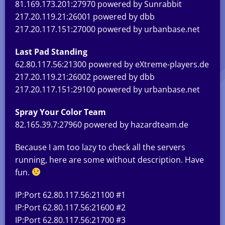
81.169.173.201:27970 powered by Sunrabbit
217.20.119.21:26001 powered by dbb
217.20.117.151:27000 powered by urbanbase.net
Last Pad Standing
62.80.117.56:21300 powered by eXtreme-players.de
217.20.119.21:26002 powered by dbb
217.20.117.151:29100 powered by urbanbase.net
Spray Your Color Team
82.165.39.7:27960 powered by hazardteam.de
Because I am too lazy to check all the servers
running, here are some without description. Have
fun.
IP:Port 62.80.117.56:21100 #1
IP:Port 62.80.117.56:21600 #2
IP:Port 62.80.117.56:21700 #3