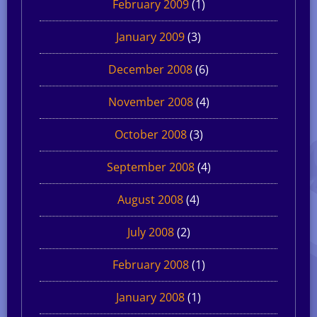
February 2009
(1)
January 2009
(3)
December 2008
(6)
November 2008
(4)
October 2008
(3)
September 2008
(4)
August 2008
(4)
July 2008
(2)
February 2008
(1)
January 2008
(1)