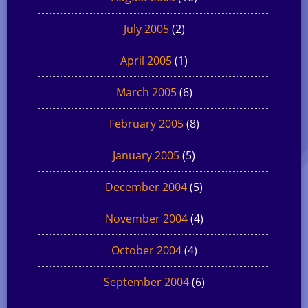
July 2005
(2)
April 2005
(1)
March 2005
(6)
February 2005
(8)
January 2005
(5)
December 2004
(5)
November 2004
(4)
October 2004
(4)
September 2004
(6)