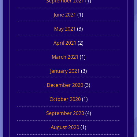
September 2021
(1)
June 2021
(1)
May 2021
(3)
April 2021
(2)
March 2021
(1)
January 2021
(3)
December 2020
(3)
October 2020
(1)
September 2020
(4)
August 2020
(1)