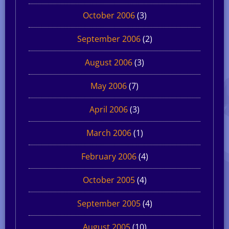
October 2006
(3)
September 2006
(2)
August 2006
(3)
May 2006
(7)
April 2006
(3)
March 2006
(1)
February 2006
(4)
October 2005
(4)
September 2005
(4)
August 2005
(10)