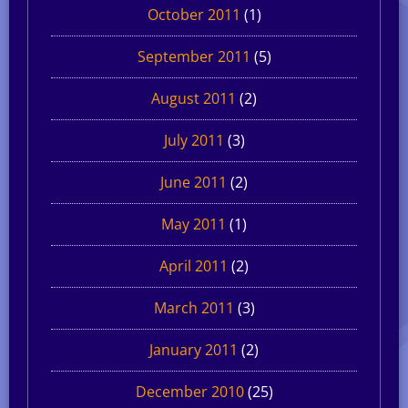
October 2011
(1)
September 2011
(5)
August 2011
(2)
July 2011
(3)
June 2011
(2)
May 2011
(1)
April 2011
(2)
March 2011
(3)
January 2011
(2)
December 2010
(25)