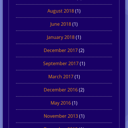
August 2018
(1)
June 2018
(1)
January 2018
(1)
December 2017
(2)
September 2017
(1)
March 2017
(1)
December 2016
(2)
May 2016
(1)
November 2013
(1)