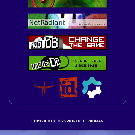
COPYRIGHT © 2026 WORLD OF PADMAN