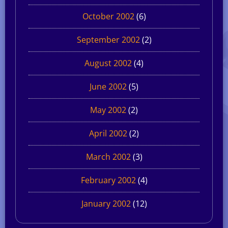
October 2002
(6)
September 2002
(2)
August 2002
(4)
June 2002
(5)
May 2002
(2)
April 2002
(2)
March 2002
(3)
February 2002
(4)
January 2002
(12)