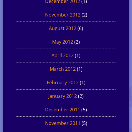
December 2012
(1)
November 2012
(2)
August 2012
(6)
May 2012
(2)
April 2012
(1)
March 2012
(1)
February 2012
(1)
January 2012
(2)
December 2011
(5)
November 2011
(5)