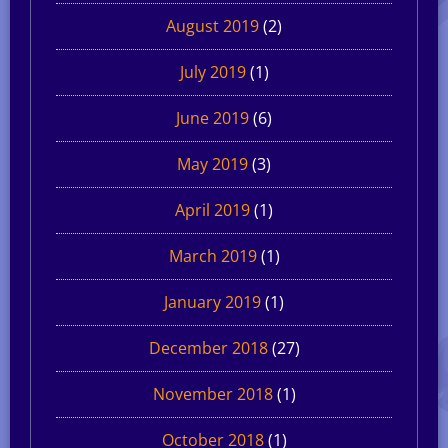
August 2019
(2)
July 2019
(1)
June 2019
(6)
May 2019
(3)
April 2019
(1)
March 2019
(1)
January 2019
(1)
December 2018
(27)
November 2018
(1)
October 2018
(1)