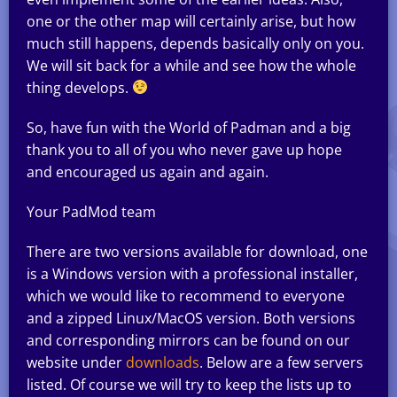
one or the other map will certainly arise, but how
much still happens, depends basically only on you.
We will sit back for a while and see how the whole
thing develops.
So, have fun with the World of Padman and a big
thank you to all of you who never gave up hope
and encouraged us again and again.
Your PadMod team
There are two versions available for download, one
is a Windows version with a professional installer,
which we would like to recommend to everyone
and a zipped Linux/MacOS version. Both versions
and corresponding mirrors can be found on our
website under
downloads
. Below are a few servers
listed. Of course we will try to keep the lists up to