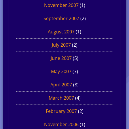
November 2007
(1)
September 2007
(2)
August 2007
(1)
July 2007
(2)
June 2007
(5)
May 2007
(7)
April 2007
(8)
March 2007
(4)
February 2007
(2)
November 2006
(1)