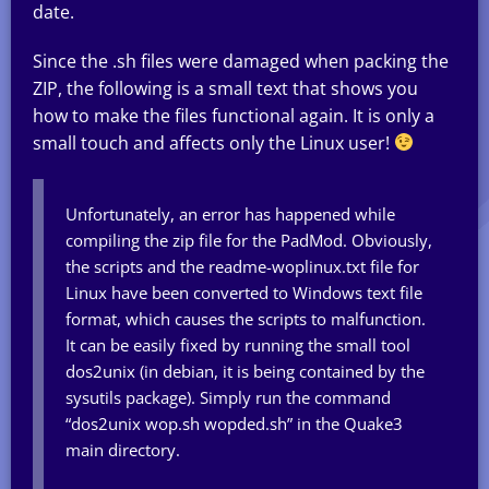
date.
Since the .sh files were damaged when packing the
ZIP, the following is a small text that shows you
how to make the files functional again. It is only a
small touch and affects only the Linux user!
Unfortunately, an error has happened while
compiling the zip file for the PadMod. Obviously,
the scripts and the readme-woplinux.txt file for
Linux have been converted to Windows text file
format, which causes the scripts to malfunction.
It can be easily fixed by running the small tool
dos2unix (in debian, it is being contained by the
sysutils package). Simply run the command
“dos2unix wop.sh wopded.sh” in the Quake3
main directory.