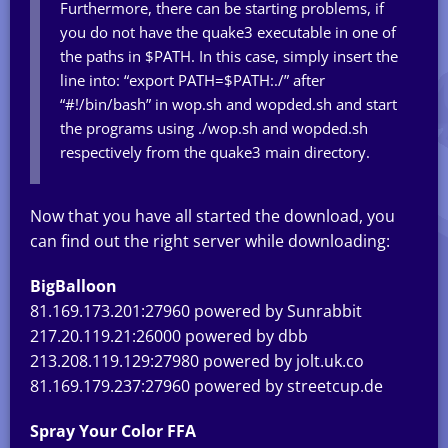
Furthermore, there can be starting problems, if
you do not have the quake3 executable in one of
the paths in $PATH. In this case, simply insert the
line into: “export PATH=$PATH:./” after
“#!/bin/bash” in wop.sh and wopded.sh and start
the programs using ./wop.sh and wopded.sh
respectively from the quake3 main directory.
Now that you have all started the download, you
can find out the right server while downloading:
BigBalloon
81.169.173.201:27960 powered by Sunrabbit
217.20.119.21:26000 powered by dbb
213.208.119.129:27980 powered by jolt.uk.co
81.169.179.237:27960 powered by streetcup.de
Spray Your Color FFA