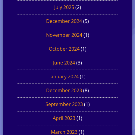
July 2025
(2)
December 2024
(5)
November 2024
(1)
October 2024
(1)
June 2024
(3)
January 2024
(1)
December 2023
(8)
September 2023
(1)
April 2023
(1)
March 2023
(1)