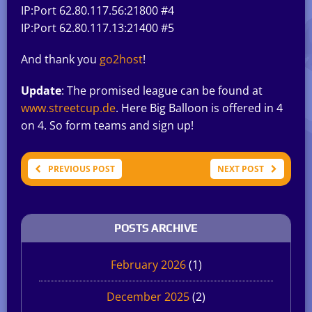
IP:Port 62.80.117.56:21800 #4
IP:Port 62.80.117.13:21400 #5
And thank you
go2host
!
Update
: The promised league can be found at
www.streetcup.de
. Here Big Balloon is offered in 4
on 4. So form teams and sign up!
PREVIOUS POST
NEXT POST
POSTS ARCHIVE
February 2026
(1)
December 2025
(2)