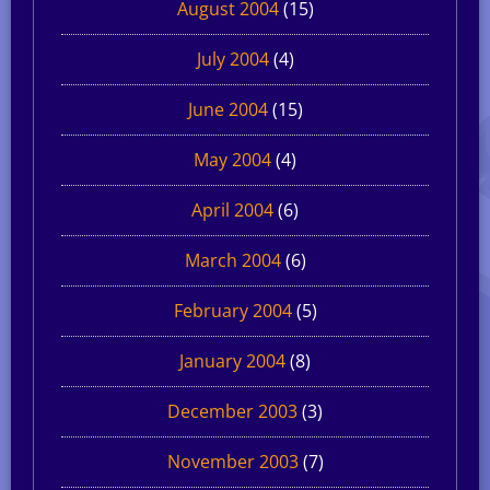
August 2004
(15)
July 2004
(4)
June 2004
(15)
May 2004
(4)
April 2004
(6)
March 2004
(6)
February 2004
(5)
January 2004
(8)
December 2003
(3)
November 2003
(7)