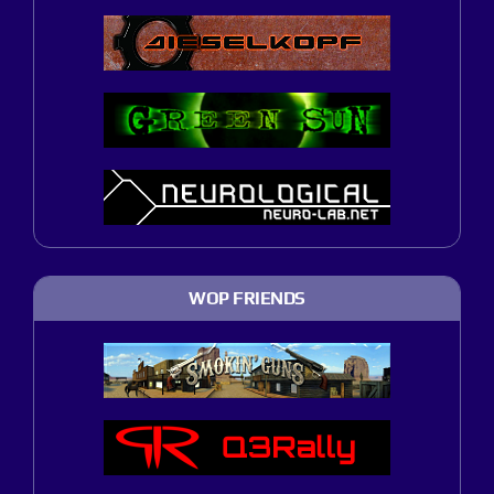
WOP FRIENDS