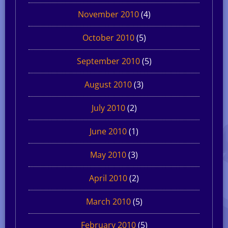
November 2010
(4)
October 2010
(5)
September 2010
(5)
August 2010
(3)
July 2010
(2)
June 2010
(1)
May 2010
(3)
April 2010
(2)
March 2010
(5)
February 2010
(5)