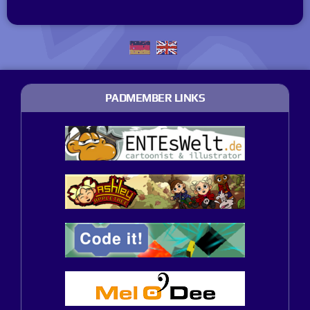
PADMEMBER LINKS