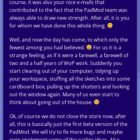
course, it was also your nice e-mails that
contributed to the fact that the PadMod team was
always able to draw new strength. After all, it is you
for whom we have done this whole thing.
Well, and now the day has come, to which only the
fewest among you had believed.
For us it is a
strange feeling, as if it were a farewell, a farewell of
two and a half years of WoP work. Suddenly you
start clearing out of your computer, tidying up
your workspace, stuffing all the sketches into some
cardboard box, pulling up the shutters and looking
out the window again. Many of us even start to
think about going out of the house.
Ok, of course we do not close the store now, after
all, this is basically just the first beta version of the
PadMod. We will try to fix more bugs and maybe
even implement some of the earlier ideas. Also,