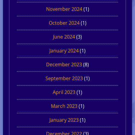
November 2024
(1)
October 2024
(1)
June 2024
(3)
January 2024
(1)
December 2023
(8)
September 2023
(1)
April 2023
(1)
March 2023
(1)
January 2023
(1)
December 2022
(3)