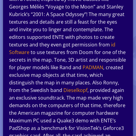
Georges Méliès “Voyage to the Moon” and Stanley
Kubrick’s “2001: A Space Odyssey”! The many great
textures and details are still a feast for the eyes
and invite you to linger and contemplate. The
editors supported ENTE with photos to create
textures and they even got permission from
id
Software
to use textures from Doom for one of the
secrets in the map. Tone, 3D artist and responsible
for player models like Rand and
PADMAN
, created
exclusive map objects at that time, which
distinguish the map in many places. Also Ronny,
from the Swedish band
Dieselkopf
, provided again
an exclusive soundtrack. The map made very high
demands on the computers of that time, therefore
the American magazine for computer hardware
Maximum PC used a Quake3 demo with ENTE’s
PadShop as a benchmark for VisionTek’s Geforce3
graphics card. After all, the card achieved an