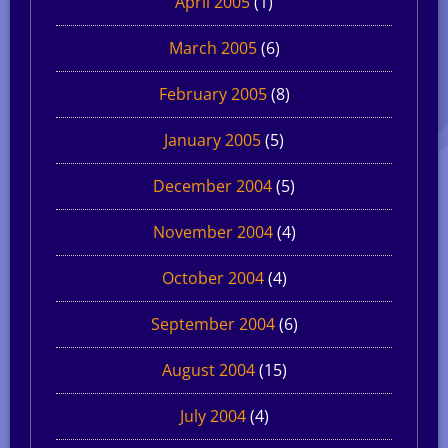
April 2005
(1)
March 2005
(6)
February 2005
(8)
January 2005
(5)
December 2004
(5)
November 2004
(4)
October 2004
(4)
September 2004
(6)
August 2004
(15)
July 2004
(4)