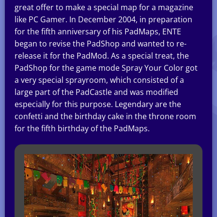
great offer to make a special map for a magazine
like PC Gamer. In December 2004, in preparation
for the fifth anniversary of his PadMaps, ENTE
began to revise the PadShop and wanted to re-
release it for the PadMod. As a special treat, the
PadShop for the game mode Spray Your Color got
a very special sprayroom, which consisted of a
large part of the PadCastle and was modified
especially for this purpose. Legendary are the
confetti and the birthday cake in the throne room
for the fifth birthday of the PadMaps.