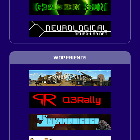
WOP FRIENDS