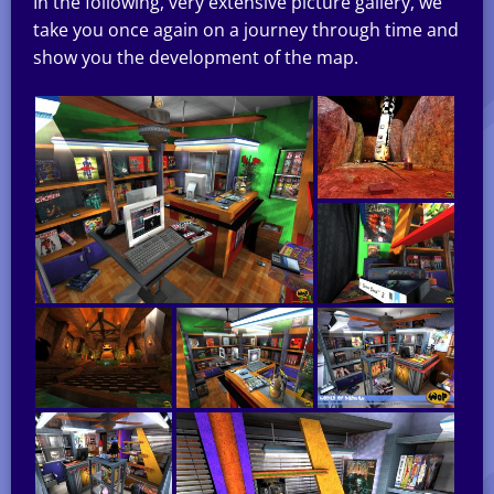
In the following, very extensive picture gallery, we
take you once again on a journey through time and
show you the development of the map.