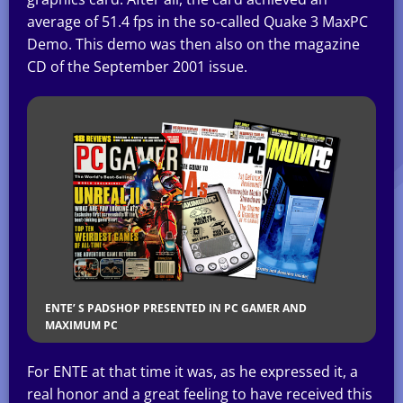
average of 51.4 fps in the so-called Quake 3 MaxPC
Demo. This demo was then also on the magazine
CD of the September 2001 issue.
ENTE’ S PADSHOP PRESENTED IN PC GAMER AND
MAXIMUM PC
For ENTE at that time it was, as he expressed it, a
real honor and a great feeling to have received this