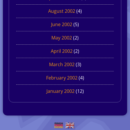
August 2002
(4)
June 2002
(5)
May 2002
(2)
April 2002
(2)
March 2002
(3)
February 2002
(4)
January 2002
(12)