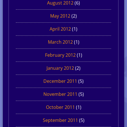
August 2012
(6)
May 2012
(2)
April 2012
(1)
March 2012
(1)
February 2012
(1)
January 2012
(2)
December 2011
(5)
November 2011
(5)
October 2011
(1)
September 2011
(5)