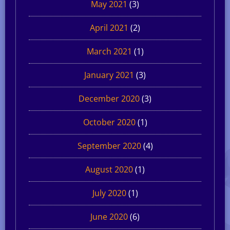
May 2021
(3)
April 2021
(2)
March 2021
(1)
January 2021
(3)
December 2020
(3)
October 2020
(1)
September 2020
(4)
August 2020
(1)
July 2020
(1)
June 2020
(6)