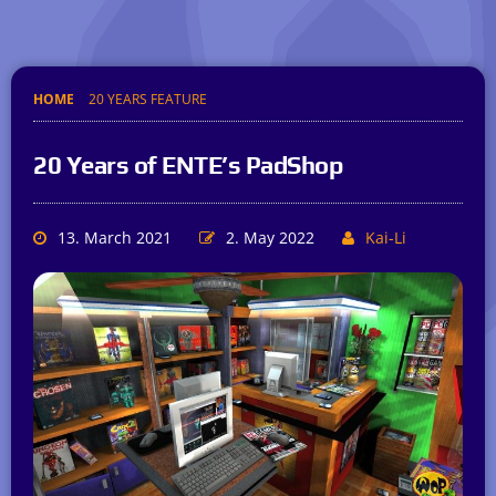
HOME
20 YEARS FEATURE
20 Years of ENTE’s PadShop
13. March 2021
2. May 2022
Kai-Li