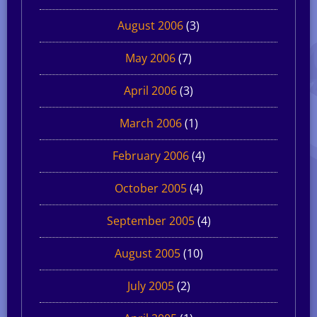
August 2006
(3)
May 2006
(7)
April 2006
(3)
March 2006
(1)
February 2006
(4)
October 2005
(4)
September 2005
(4)
August 2005
(10)
July 2005
(2)