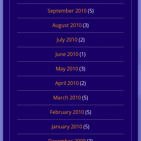
September 2010
(5)
August 2010
(3)
July 2010
(2)
June 2010
(1)
May 2010
(3)
April 2010
(2)
March 2010
(5)
February 2010
(5)
January 2010
(5)
December 2009
(3)