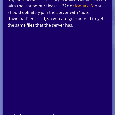
with the last point release 1.32c or
ioquake3
. You
should definitely join the server with “auto
download” enabled, so you are guaranteed to get
the same files that the server has.