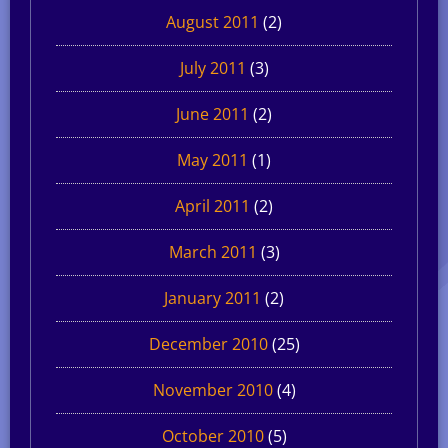
August 2011
(2)
July 2011
(3)
June 2011
(2)
May 2011
(1)
April 2011
(2)
March 2011
(3)
January 2011
(2)
December 2010
(25)
November 2010
(4)
October 2010
(5)