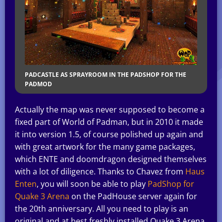
PADCASTLE AS SPRAYROOM IN THE PADSHOP FOR THE
PADMOD
Actually the map was never supposed to become a
fixed part of World of Padman, but in 2010 it made
it into version 1.5, of course polished up again and
with great artwork for the many game packages,
which ENTE and doomdragon designed themselves
with a lot of diligence. Thanks to Chavez from
Haus
Enten
, you will soon be able to play
PadShop for
Quake 3 Arena
on the PadHouse server again for
the 20th anniversary. All you need to play is an
original and at best freshly installed Quake 3 Arena