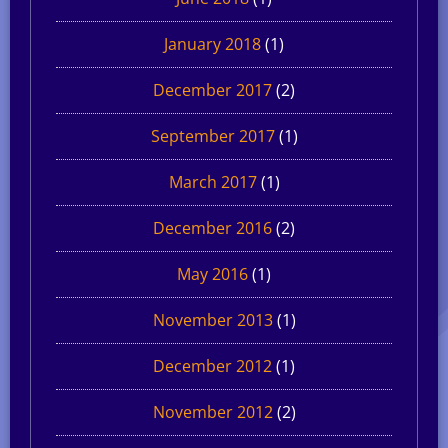
January 2018
(1)
December 2017
(2)
September 2017
(1)
March 2017
(1)
December 2016
(2)
May 2016
(1)
November 2013
(1)
December 2012
(1)
November 2012
(2)