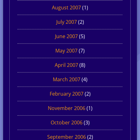
August 2007
(1)
July 2007
(2)
June 2007
(5)
May 2007
(7)
April 2007
(8)
March 2007
(4)
February 2007
(2)
November 2006
(1)
October 2006
(3)
September 2006
(2)