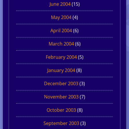
June 2004
(15)
May 2004
(4)
April 2004
(6)
March 2004
(6)
February 2004
(5)
January 2004
(8)
December 2003
(3)
November 2003
(7)
October 2003
(8)
September 2003
(3)