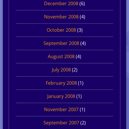
December 2008
(6)
November 2008
(4)
October 2008
(3)
September 2008
(4)
August 2008
(4)
July 2008
(2)
February 2008
(1)
January 2008
(1)
November 2007
(1)
September 2007
(2)