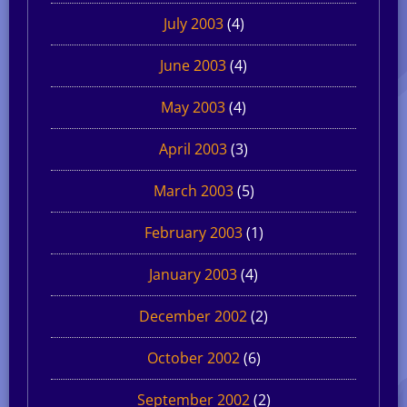
July 2003
(4)
June 2003
(4)
May 2003
(4)
April 2003
(3)
March 2003
(5)
February 2003
(1)
January 2003
(4)
December 2002
(2)
October 2002
(6)
September 2002
(2)