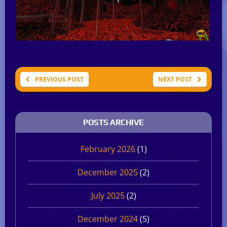
PREVIOUS POST
NEXT POST
POSTS ARCHIVE
February 2026
(1)
December 2025
(2)
July 2025
(2)
December 2024
(5)