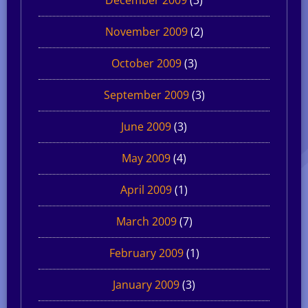
November 2009
(2)
October 2009
(3)
September 2009
(3)
June 2009
(3)
May 2009
(4)
April 2009
(1)
March 2009
(7)
February 2009
(1)
January 2009
(3)