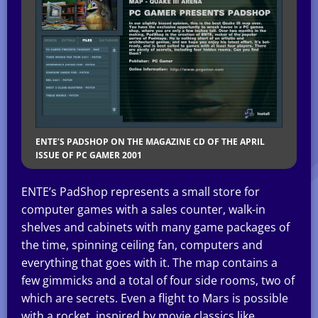
ENTE’S PADSHOP ON THE MAGAZINE CD OF THE APRIL
ISSUE OF PC GAMER 2001
ENTE’s PadShop represents a small store for
computer games with a sales counter, walk-in
shelves and cabinets with many game packages of
the time, spinning ceiling fan, computers and
everything that goes with it. The map contains a
few gimmicks and a total of four side rooms, two of
which are secrets. Even a flight to Mars is possible
with a rocket, inspired by movie classics like