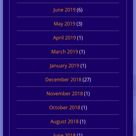
June 2019
(6)
May 2019
(3)
April 2019
(1)
March 2019
(1)
January 2019
(1)
December 2018
(27)
November 2018
(1)
October 2018
(1)
August 2018
(1)
June 2018
(1)