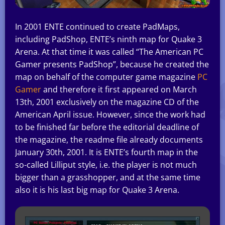
In 2001 ENTE continued to create PadMaps,
including PadShop, ENTE’s ninth map for Quake 3
Arena. At that time it was called “The American PC
Gamer presents PadShop”, because he created the
map on behalf of the computer game magazine
PC
Gamer
and therefore it first appeared on March
13th, 2001 exclusively on the magazine CD of the
American April issue. However, since the work had
to be finished far before the editorial deadline of
the magazine, the readme file already documents
January 30th, 2001. It is ENTE’s fourth map in the
so-called Lilliput style, i.e. the player is not much
bigger than a grasshopper, and at the same time
also it is his last big map for Quake 3 Arena.