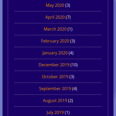
May 2020
(3)
April 2020
(7)
March 2020
(1)
February 2020
(3)
January 2020
(4)
December 2019
(10)
October 2019
(3)
September 2019
(4)
August 2019
(2)
July 2019
(1)