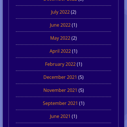
July 2022
(2)
June 2022
(1)
May 2022
(2)
April 2022
(1)
February 2022
(1)
December 2021
(5)
November 2021
(5)
September 2021
(1)
June 2021
(1)