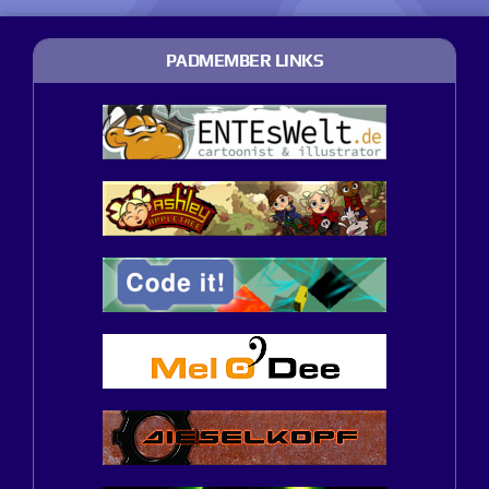
PADMEMBER LINKS