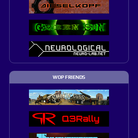
WOP FRIENDS