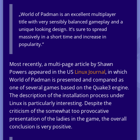
„World of Padman is an excellent multiplayer
title with very sensibly balanced gameplay and a
unique looking design. It’s sure to spread
massively in a short time and increase in
popularity.“
Most recently, a multi-page article by Shawn
Powers appeared in the US
Linux Journal
, in which
World of Padman is presented and compared as
one of several games based on the Quake3 engine.
The description of the installation process under
Linux is particularly interesting. Despite the
criticism of the somewhat too provocative
presentation of the ladies in the game, the overall
conclusion is very positive.