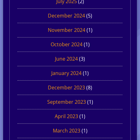
July 2025
(2)
December 2024
(5)
November 2024
(1)
October 2024
(1)
June 2024
(3)
January 2024
(1)
December 2023
(8)
September 2023
(1)
April 2023
(1)
March 2023
(1)