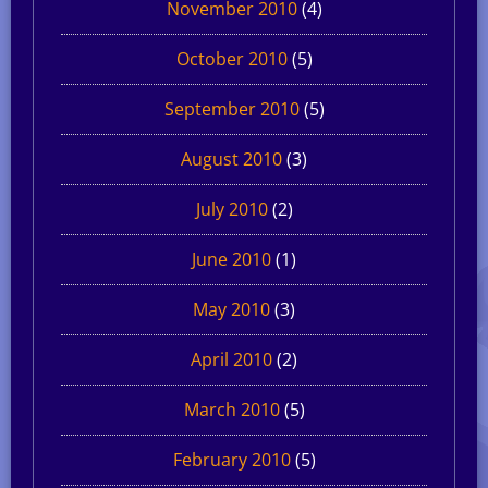
November 2010
(4)
October 2010
(5)
September 2010
(5)
August 2010
(3)
July 2010
(2)
June 2010
(1)
May 2010
(3)
April 2010
(2)
March 2010
(5)
February 2010
(5)