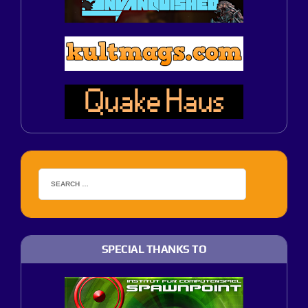
SPECIAL THANKS TO