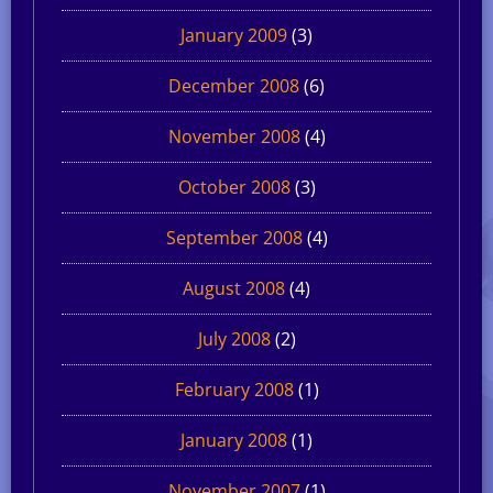
January 2009
(3)
December 2008
(6)
November 2008
(4)
October 2008
(3)
September 2008
(4)
August 2008
(4)
July 2008
(2)
February 2008
(1)
January 2008
(1)
November 2007
(1)