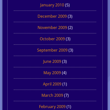
January 2010
(5)
December 2009
(3)
November 2009
(2)
October 2009
(3)
September 2009
(3)
June 2009
(3)
May 2009
(4)
April 2009
(1)
March 2009
(7)
February 2009
(1)