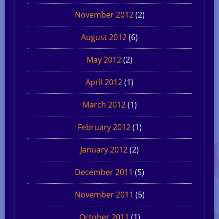
November 2012
(2)
August 2012
(6)
May 2012
(2)
April 2012
(1)
March 2012
(1)
February 2012
(1)
January 2012
(2)
December 2011
(5)
November 2011
(5)
October 2011
(1)