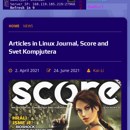
HOME
NEWS
Articles in Linux Journal, Score and
Svet Kompjutera
2. April 2021
24. June 2021
Kai-Li