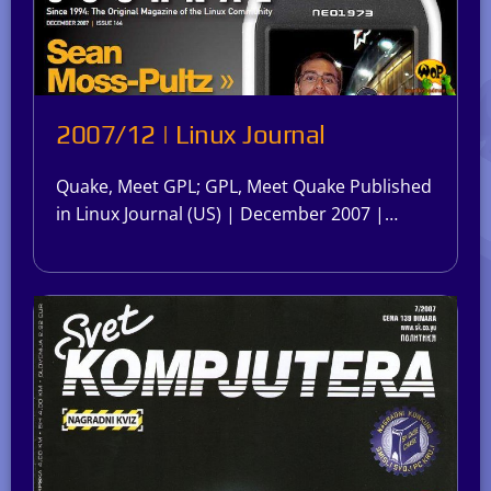
2007/12 | Linux Journal
Quake, Meet GPL; GPL, Meet Quake Published
in Linux Journal (US) | December 2007 |…