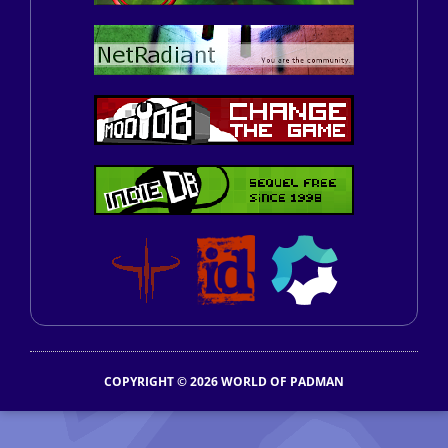
COPYRIGHT © 2026 WORLD OF PADMAN