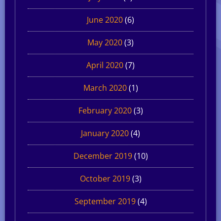
June 2020
(6)
May 2020
(3)
April 2020
(7)
March 2020
(1)
February 2020
(3)
January 2020
(4)
December 2019
(10)
October 2019
(3)
September 2019
(4)