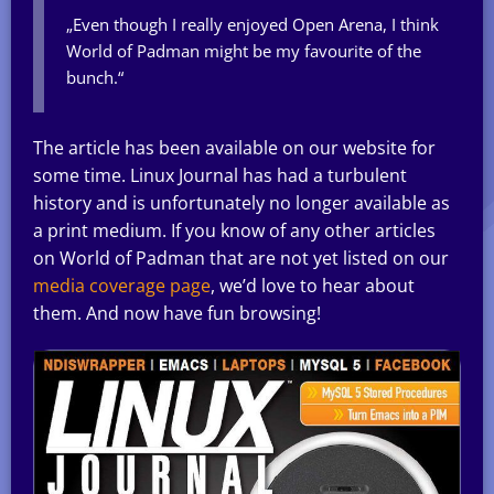
„Even though I really enjoyed Open Arena, I think
World of Padman might be my favourite of the
bunch.“
The article has been available on our website for
some time. Linux Journal has had a turbulent
history and is unfortunately no longer available as
a print medium. If you know of any other articles
on World of Padman that are not yet listed on our
media coverage page
, we’d love to hear about
them. And now have fun browsing!