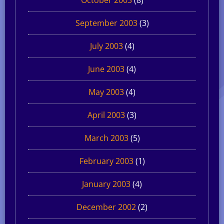
September 2003
(3)
July 2003
(4)
June 2003
(4)
May 2003
(4)
April 2003
(3)
March 2003
(5)
February 2003
(1)
January 2003
(4)
December 2002
(2)