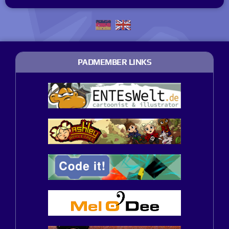
PADMEMBER LINKS