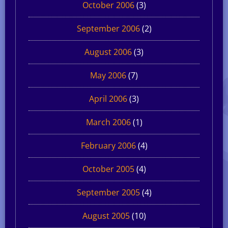
October 2006
(3)
September 2006
(2)
August 2006
(3)
May 2006
(7)
April 2006
(3)
March 2006
(1)
February 2006
(4)
October 2005
(4)
September 2005
(4)
August 2005
(10)