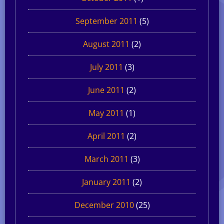
September 2011
(5)
August 2011
(2)
July 2011
(3)
June 2011
(2)
May 2011
(1)
April 2011
(2)
March 2011
(3)
January 2011
(2)
December 2010
(25)