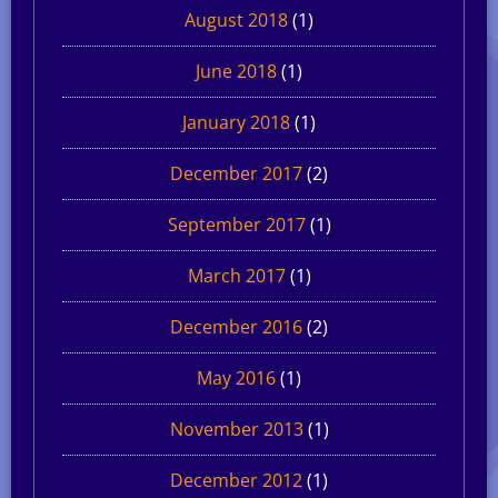
August 2018
(1)
June 2018
(1)
January 2018
(1)
December 2017
(2)
September 2017
(1)
March 2017
(1)
December 2016
(2)
May 2016
(1)
November 2013
(1)
December 2012
(1)