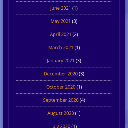
June 2021
(1)
May 2021
(3)
April 2021
(2)
March 2021
(1)
January 2021
(3)
December 2020
(3)
October 2020
(1)
September 2020
(4)
August 2020
(1)
July 2020
(1)