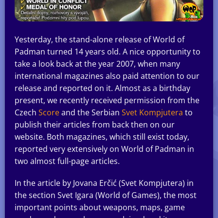
Yesterday, the stand-alone release of World of
Padman turned 14 years old. A nice opportunity to
take a look back at the year 2007, when many
international magazines also paid attention to our
release and reported on it. Almost as a birthday
present, we recently received permission from the
Czech
Score
and the Serbian
Svet Kompjutera
to
publish their articles from back then on our
website. Both magazines, which still exist today,
reported very extensively on World of Padman in
two almost full-page articles.
In the article by Jovana Erčić (Svet Kompjutera) in
the section Svet Igara (World of Games), the most
important points about weapons, maps, game