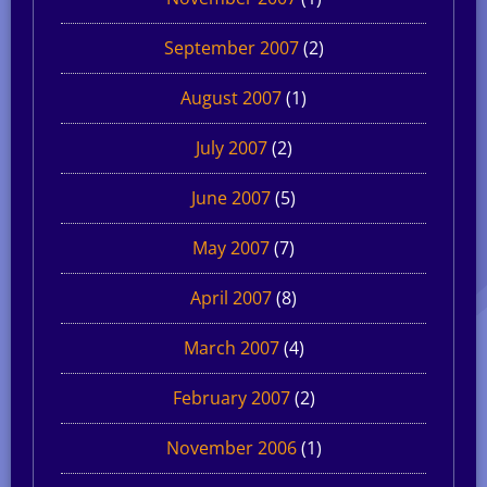
September 2007
(2)
August 2007
(1)
July 2007
(2)
June 2007
(5)
May 2007
(7)
April 2007
(8)
March 2007
(4)
February 2007
(2)
November 2006
(1)