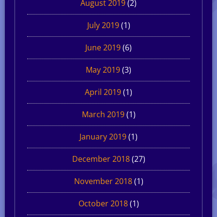
August 2019
(2)
July 2019
(1)
June 2019
(6)
May 2019
(3)
April 2019
(1)
March 2019
(1)
January 2019
(1)
December 2018
(27)
November 2018
(1)
October 2018
(1)