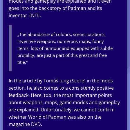
modes and gameplay are explained and it even
goes into the back story of Padman and its
inventor ENTE.
„The abundance of colours, scenic locations,
inventive weapons, numerous maps, funny
items, lots of humour and equipped with subtle
brutality, are just a part of this great and free
title.“
In the article by Tomáš Jung (Score) in the mods
section, he also comes to a consistently positive
feedback. Here, too, the most important points
about weapons, maps, game modes and gameplay
are explained. Unfortunately, we cannot confirm
whether World of Padman was also on the
magazine DVD.