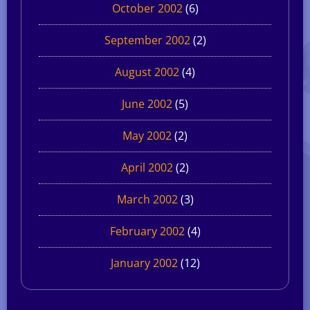
October 2002
(6)
September 2002
(2)
August 2002
(4)
June 2002
(5)
May 2002
(2)
April 2002
(2)
March 2002
(3)
February 2002
(4)
January 2002
(12)