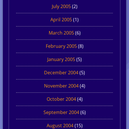
July 2005
(2)
April 2005
(1)
March 2005
(6)
February 2005
(8)
January 2005
(5)
December 2004
(5)
November 2004
(4)
October 2004
(4)
September 2004
(6)
August 2004
(15)