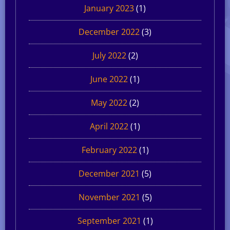
January 2023
(1)
December 2022
(3)
July 2022
(2)
June 2022
(1)
May 2022
(2)
April 2022
(1)
February 2022
(1)
December 2021
(5)
November 2021
(5)
September 2021
(1)