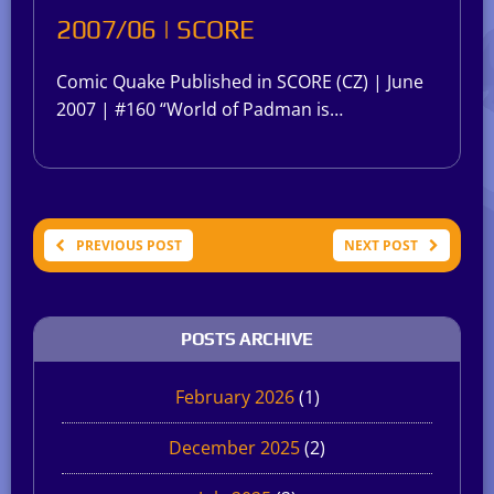
2007/06 | SCORE
Comic Quake Published in SCORE (CZ) | June
2007 | #160 “World of Padman is…
PREVIOUS POST
NEXT POST
POSTS ARCHIVE
February 2026
(1)
December 2025
(2)