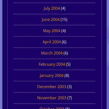
July 2004
(4)
June 2004
(15)
May 2004
(4)
April 2004
(6)
March 2004
(6)
February 2004
(5)
January 2004
(8)
December 2003
(3)
November 2003
(7)
October 2003
(8)