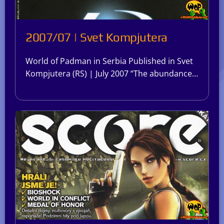
2007/07 | Svet Kompjutera
World of Padman in Serbia Published in Svet
Kompjutera (RS) | July 2007 “The abundance…