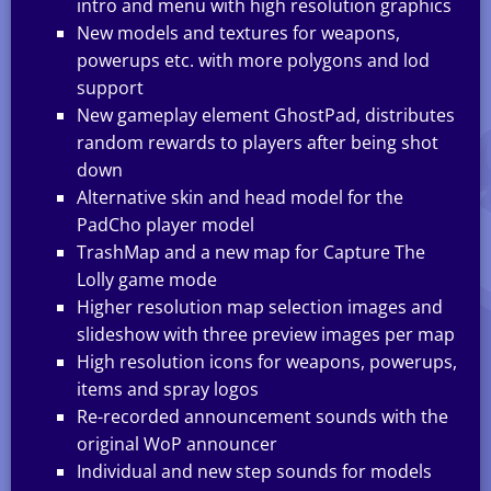
intro and menu with high resolution graphics
New models and textures for weapons,
powerups etc. with more polygons and lod
support
New gameplay element GhostPad, distributes
random rewards to players after being shot
down
Alternative skin and head model for the
PadCho player model
TrashMap and a new map for Capture The
Lolly game mode
Higher resolution map selection images and
slideshow with three preview images per map
High resolution icons for weapons, powerups,
items and spray logos
Re-recorded announcement sounds with the
original WoP announcer
Individual and new step sounds for models