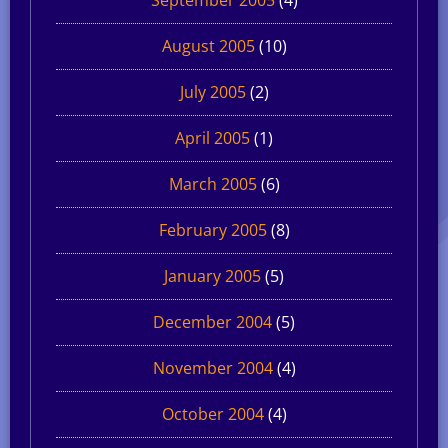
August 2005
(10)
July 2005
(2)
April 2005
(1)
March 2005
(6)
February 2005
(8)
January 2005
(5)
December 2004
(5)
November 2004
(4)
October 2004
(4)