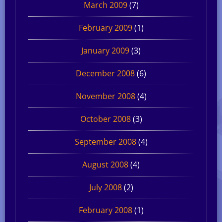
March 2009
(7)
February 2009
(1)
January 2009
(3)
December 2008
(6)
November 2008
(4)
October 2008
(3)
September 2008
(4)
August 2008
(4)
July 2008
(2)
February 2008
(1)