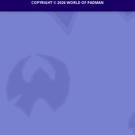
COPYRIGHT © 2026 WORLD OF PADMAN