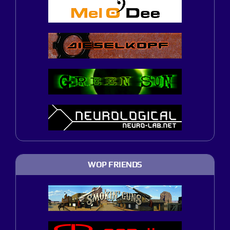
WOP FRIENDS