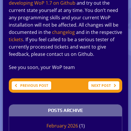
developing WoP 1.7 on Github
and try out the
current state yourself at any time. You don’t need
any programming skills and your current WoP
installation will not be affected. All changes will be
documented in the
changelog
and in the respective
tickets
. If you feel called to be a serious tester of
currently processed tickets and want to give
feedback, please contact us on Github.
See you soon, your WoP team
PREVIOUS POST
NEXT POST
POSTS ARCHIVE
February 2026
(1)