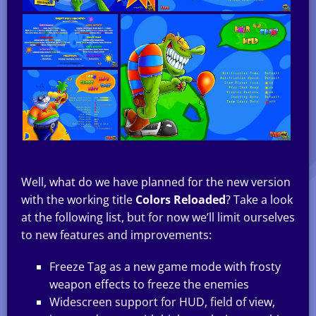
Well, what do we have planned for the new version
with the working title
Colors Reloaded
? Take a look
at the following list, but for now we’ll limit ourselves
to new features and improvements:
Freeze Tag as a new game mode with frosty
weapon effects to freeze the enemies
Widescreen support for HUD, field of view,