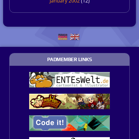
January 2002
(12)
PADMEMBER LINKS