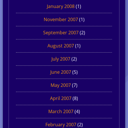
January 2008
(1)
November 2007
(1)
September 2007
(2)
August 2007
(1)
July 2007
(2)
June 2007
(5)
May 2007
(7)
April 2007
(8)
March 2007
(4)
February 2007
(2)