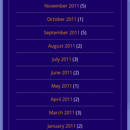
November 2011
(5)
October 2011
(1)
September 2011
(5)
August 2011
(2)
July 2011
(3)
June 2011
(2)
May 2011
(1)
April 2011
(2)
March 2011
(3)
January 2011
(2)