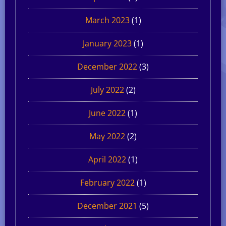
March 2023
(1)
January 2023
(1)
December 2022
(3)
July 2022
(2)
June 2022
(1)
May 2022
(2)
April 2022
(1)
February 2022
(1)
December 2021
(5)