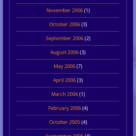
November 2006
(1)
October 2006
(3)
September 2006
(2)
August 2006
(3)
May 2006
(7)
April 2006
(3)
March 2006
(1)
February 2006
(4)
October 2005
(4)
September 2005
(4)