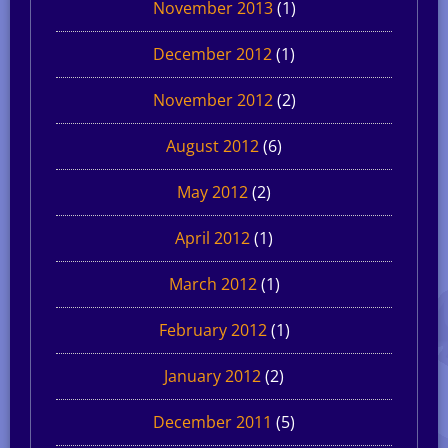
November 2013
(1)
December 2012
(1)
November 2012
(2)
August 2012
(6)
May 2012
(2)
April 2012
(1)
March 2012
(1)
February 2012
(1)
January 2012
(2)
December 2011
(5)