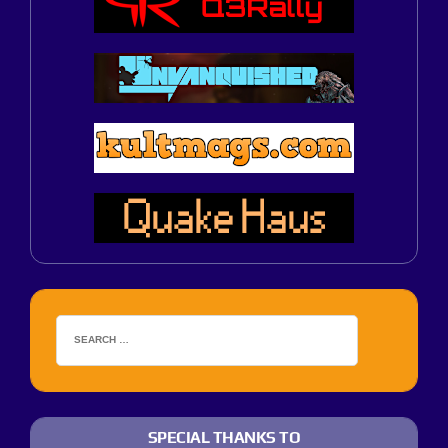
SPECIAL THANKS TO