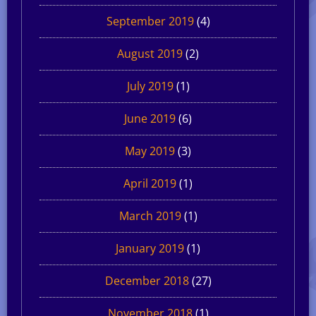
September 2019
(4)
August 2019
(2)
July 2019
(1)
June 2019
(6)
May 2019
(3)
April 2019
(1)
March 2019
(1)
January 2019
(1)
December 2018
(27)
November 2018
(1)