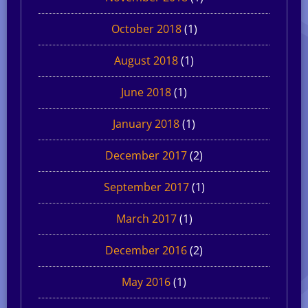
October 2018
(1)
August 2018
(1)
June 2018
(1)
January 2018
(1)
December 2017
(2)
September 2017
(1)
March 2017
(1)
December 2016
(2)
May 2016
(1)