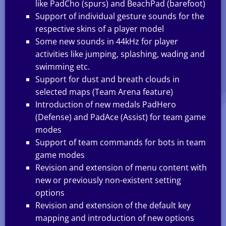
like PadCho (spurs) and BeachPad (barefoot)
Support of individual gesture sounds for the
respective skins of a player model
Some new sounds in 44kHz for player
activities like jumping, splashing, wading and
swimming etc.
Support for dust and breath clouds in
selected maps (Team Arena feature)
Introduction of new medals PadHero
(Defense) and PadAce (Assist) for team game
modes
Support of team commands for bots in team
game modes
Revision and extension of menu content with
new or previously non-existent setting
options
Revision and extension of the default key
mapping and introduction of new options