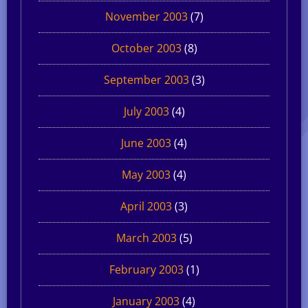
November 2003
(7)
October 2003
(8)
September 2003
(3)
July 2003
(4)
June 2003
(4)
May 2003
(4)
April 2003
(3)
March 2003
(5)
February 2003
(1)
January 2003
(4)