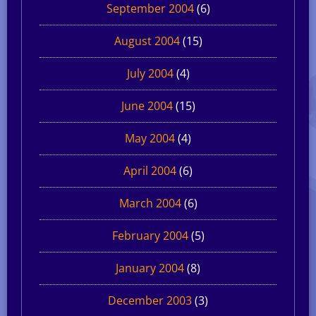
September 2004
(6)
August 2004
(15)
July 2004
(4)
June 2004
(15)
May 2004
(4)
April 2004
(6)
March 2004
(6)
February 2004
(5)
January 2004
(8)
December 2003
(3)