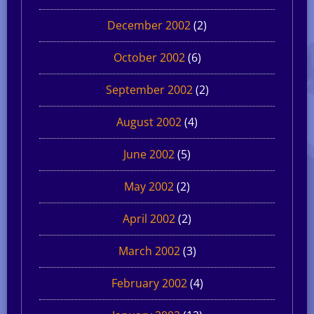
December 2002
(2)
October 2002
(6)
September 2002
(2)
August 2002
(4)
June 2002
(5)
May 2002
(2)
April 2002
(2)
March 2002
(3)
February 2002
(4)