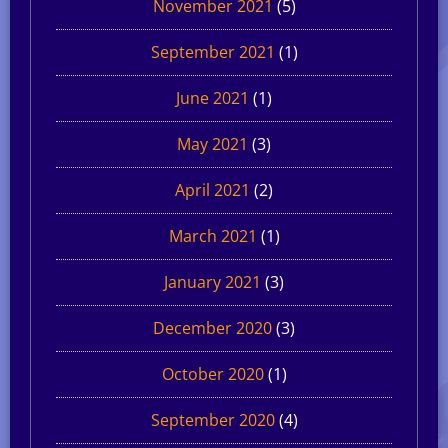
November 2021
(5)
September 2021
(1)
June 2021
(1)
May 2021
(3)
April 2021
(2)
March 2021
(1)
January 2021
(3)
December 2020
(3)
October 2020
(1)
September 2020
(4)