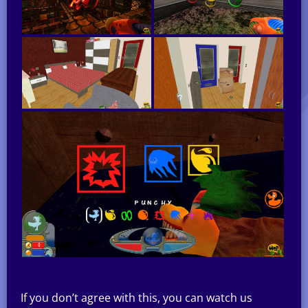
If you don’t agree with this, you can watch us