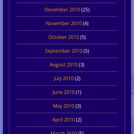
December 2010
(25)
November 2010
(4)
October 2010
(5)
September 2010
(5)
August 2010
(3)
July 2010
(2)
June 2010
(1)
May 2010
(3)
April 2010
(2)
March 2010
(5)