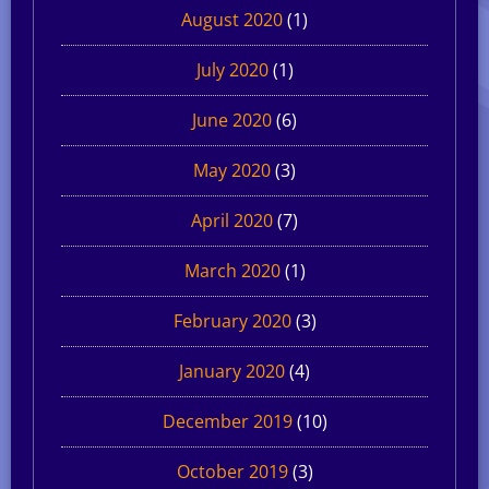
August 2020
(1)
July 2020
(1)
June 2020
(6)
May 2020
(3)
April 2020
(7)
March 2020
(1)
February 2020
(3)
January 2020
(4)
December 2019
(10)
October 2019
(3)