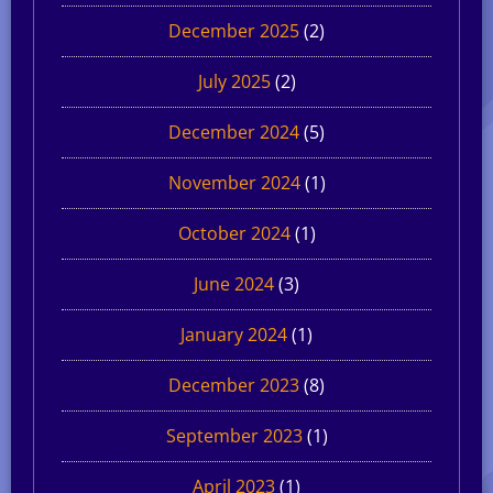
December 2025
(2)
July 2025
(2)
December 2024
(5)
November 2024
(1)
October 2024
(1)
June 2024
(3)
January 2024
(1)
December 2023
(8)
September 2023
(1)
April 2023
(1)