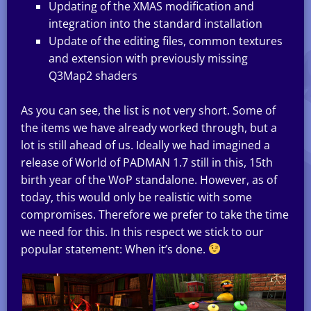
Updating of the XMAS modification and
integration into the standard installation
Update of the editing files, common textures
and extension with previously missing
Q3Map2 shaders
As you can see, the list is not very short. Some of
the items we have already worked through, but a
lot is still ahead of us. Ideally we had imagined a
release of World of PADMAN 1.7 still in this, 15th
birth year of the WoP standalone. However, as of
today, this would only be realistic with some
compromises. Therefore we prefer to take the time
we need for this. In this respect we stick to our
popular statement: When it’s done.