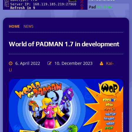
HOME
NEWS
World of PADMAN 1.7 in development
6. April 2022
10. December 2023
Kai-
Li