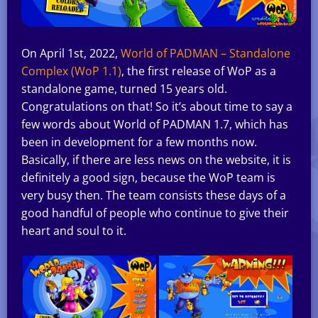
On April 1st, 2022,
World of PADMAN – Standalone
Complex (WoP 1.1)
, the first release of WoP as a
standalone game, turned 15 years old.
Congratulations on that! So it’s about time to say a
few words about World of PADMAN 1.7, which has
been in development for a few months now.
Basically, if there are less news on the website, it is
definitely a good sign, because the WoP team is
very busy then. The team consists these days of a
good handful of people who continue to give their
heart and soul to it.