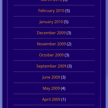
February 2010
(5)
January 2010
(5)
December 2009
(3)
November 2009
(2)
October 2009
(3)
September 2009
(3)
June 2009
(3)
May 2009
(4)
April 2009
(1)