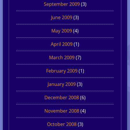
September 2009
(3)
June 2009
(3)
May 2009
(4)
April 2009
(1)
March 2009
(7)
February 2009
(1)
January 2009
(3)
December 2008
(6)
November 2008
(4)
October 2008
(3)