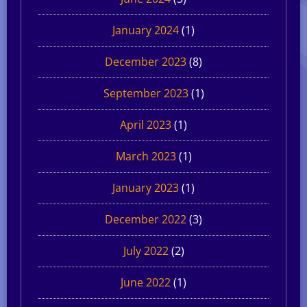
January 2024
(1)
December 2023
(8)
September 2023
(1)
April 2023
(1)
March 2023
(1)
January 2023
(1)
December 2022
(3)
July 2022
(2)
June 2022
(1)