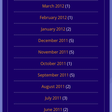
March 2012
(1)
February 2012
(1)
January 2012
(2)
December 2011
(5)
November 2011
(5)
October 2011
(1)
September 2011
(5)
August 2011
(2)
July 2011
(3)
June 2011
(2)