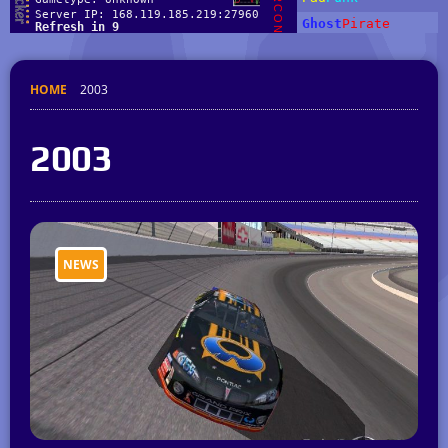
HOME
2003
2003
NEWS