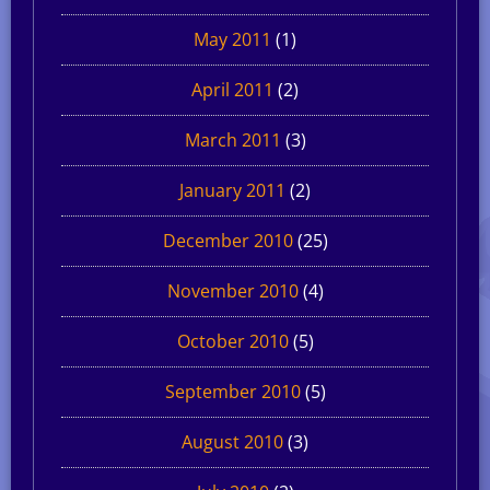
May 2011
(1)
April 2011
(2)
March 2011
(3)
January 2011
(2)
December 2010
(25)
November 2010
(4)
October 2010
(5)
September 2010
(5)
August 2010
(3)