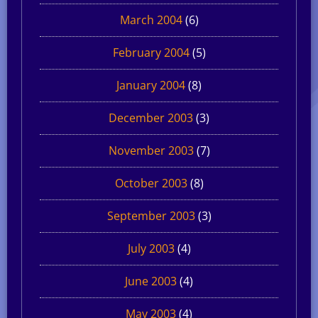
March 2004
(6)
February 2004
(5)
January 2004
(8)
December 2003
(3)
November 2003
(7)
October 2003
(8)
September 2003
(3)
July 2003
(4)
June 2003
(4)
May 2003
(4)