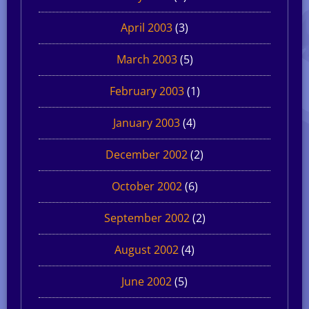
April 2003
(3)
March 2003
(5)
February 2003
(1)
January 2003
(4)
December 2002
(2)
October 2002
(6)
September 2002
(2)
August 2002
(4)
June 2002
(5)