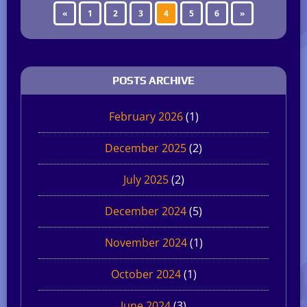
«
1
2
3
4
5
6
»
POSTS ARCHIVE
February 2026
(1)
December 2025
(2)
July 2025
(2)
December 2024
(5)
November 2024
(1)
October 2024
(1)
June 2024
(3)