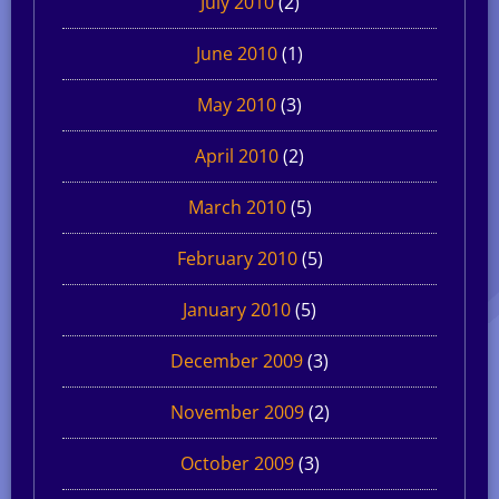
July 2010
(2)
June 2010
(1)
May 2010
(3)
April 2010
(2)
March 2010
(5)
February 2010
(5)
January 2010
(5)
December 2009
(3)
November 2009
(2)
October 2009
(3)