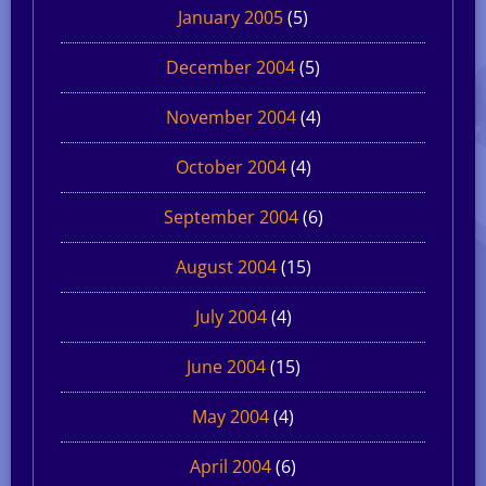
January 2005
(5)
December 2004
(5)
November 2004
(4)
October 2004
(4)
September 2004
(6)
August 2004
(15)
July 2004
(4)
June 2004
(15)
May 2004
(4)
April 2004
(6)