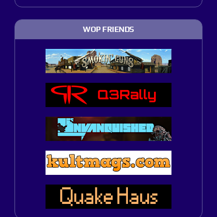
WOP FRIENDS