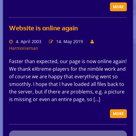
MORE
Website is online again
4. April 2003
14. May 2019
Harmonieman
Faster than expected, our page is now online again!
We thank eXtreme-players for the nimble work and
of course we are happy that everything went so
smoothly. I hope that I have loaded all files back to
the server, but if there are problems, e.g. a picture
is missing or even an entire page, so […]
MORE