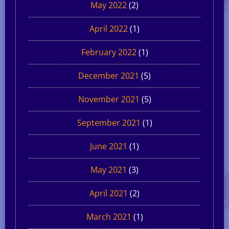
May 2022
(2)
April 2022
(1)
February 2022
(1)
December 2021
(5)
November 2021
(5)
September 2021
(1)
June 2021
(1)
May 2021
(3)
April 2021
(2)
March 2021
(1)