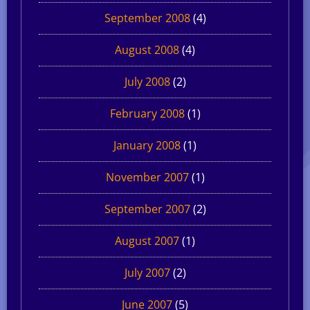
September 2008
(4)
August 2008
(4)
July 2008
(2)
February 2008
(1)
January 2008
(1)
November 2007
(1)
September 2007
(2)
August 2007
(1)
July 2007
(2)
June 2007
(5)