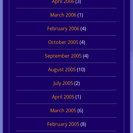
April 2006
(3)
March 2006
(1)
February 2006
(4)
October 2005
(4)
September 2005
(4)
August 2005
(10)
July 2005
(2)
April 2005
(1)
March 2005
(6)
February 2005
(8)