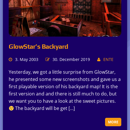
GlowStar’s Backyard
3. May 2003
30. December 2019
ENTE
Yesterday, we got a little surprise from GlowStar,
he presented some new screenshots and gave us a
first playable version of his backyard map! It is the
first version and and there is still much to do, but
we want you to have a look at the sweet pictures.
The backyard will be get […]
MORE