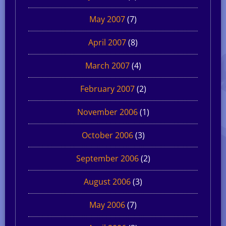
May 2007
(7)
April 2007
(8)
March 2007
(4)
February 2007
(2)
November 2006
(1)
October 2006
(3)
September 2006
(2)
August 2006
(3)
May 2006
(7)