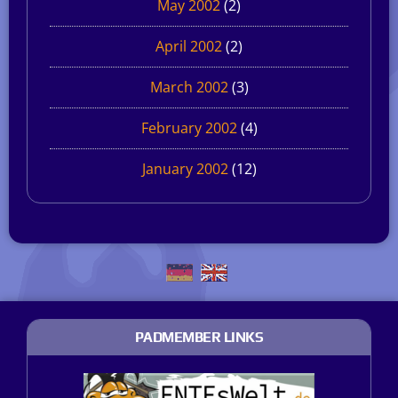
May 2002
(2)
April 2002
(2)
March 2002
(3)
February 2002
(4)
January 2002
(12)
PADMEMBER LINKS