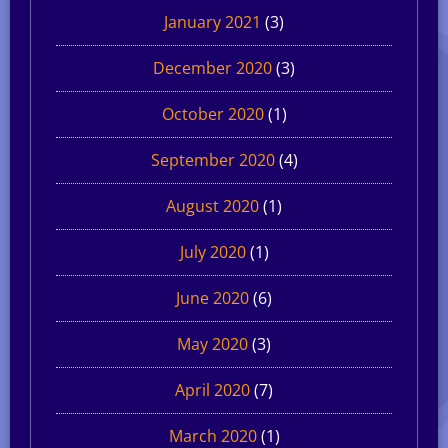
January 2021
(3)
December 2020
(3)
October 2020
(1)
September 2020
(4)
August 2020
(1)
July 2020
(1)
June 2020
(6)
May 2020
(3)
April 2020
(7)
March 2020
(1)