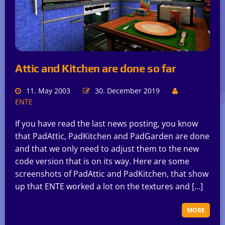
Attic and Kitchen are done so far
11. May 2003
30. December 2019
ENTE
If you have read the last news posting, you know
that PadAttic, PadKitchen and PadGarden are done
and that we only need to adjust them to the new
code version that is on its way. Here are some
screenshots of PadAttic and PadKitchen, that show
up that ENTE worked a lot on the textures and […]
MORE