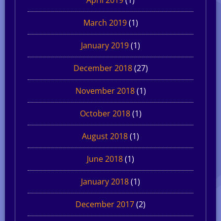
March 2019
(1)
January 2019
(1)
December 2018
(27)
November 2018
(1)
October 2018
(1)
August 2018
(1)
June 2018
(1)
January 2018
(1)
December 2017
(2)