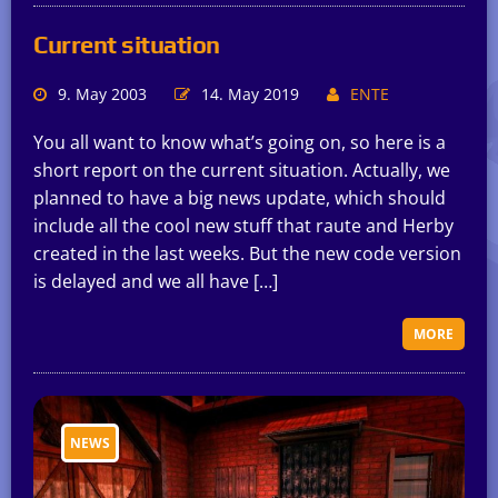
Current situation
9. May 2003
14. May 2019
ENTE
You all want to know what’s going on, so here is a
short report on the current situation. Actually, we
planned to have a big news update, which should
include all the cool new stuff that raute and Herby
created in the last weeks. But the new code version
is delayed and we all have […]
MORE
NEWS