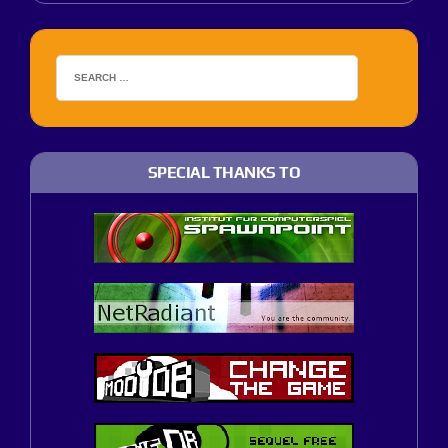
SPECIAL THANKS TO