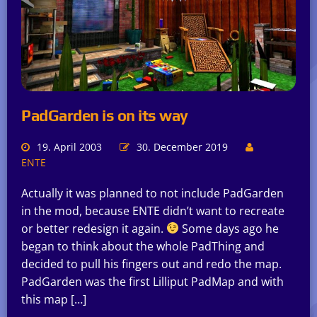
PadGarden is on its way
19. April 2003
30. December 2019
ENTE
Actually it was planned to not include PadGarden
in the mod, because ENTE didn’t want to recreate
or better redesign it again.
Some days ago he
began to think about the whole PadThing and
decided to pull his fingers out and redo the map.
PadGarden was the first Lilliput PadMap and with
this map […]