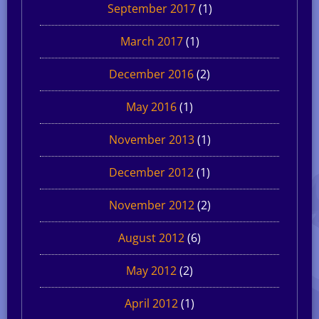
September 2017
(1)
March 2017
(1)
December 2016
(2)
May 2016
(1)
November 2013
(1)
December 2012
(1)
November 2012
(2)
August 2012
(6)
May 2012
(2)
April 2012
(1)