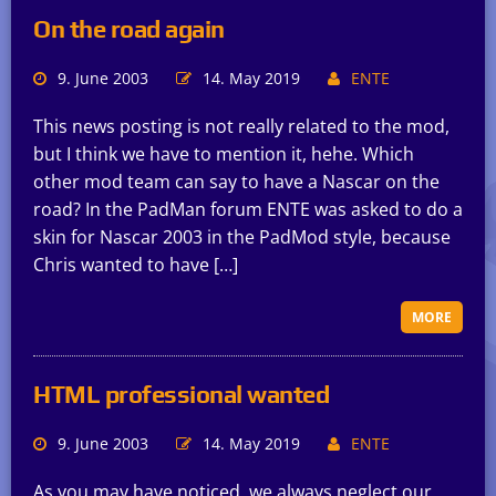
On the road again
9. June 2003
14. May 2019
ENTE
This news posting is not really related to the mod,
but I think we have to mention it, hehe. Which
other mod team can say to have a Nascar on the
road? In the PadMan forum ENTE was asked to do a
skin for Nascar 2003 in the PadMod style, because
Chris wanted to have […]
MORE
HTML professional wanted
9. June 2003
14. May 2019
ENTE
As you may have noticed, we always neglect our