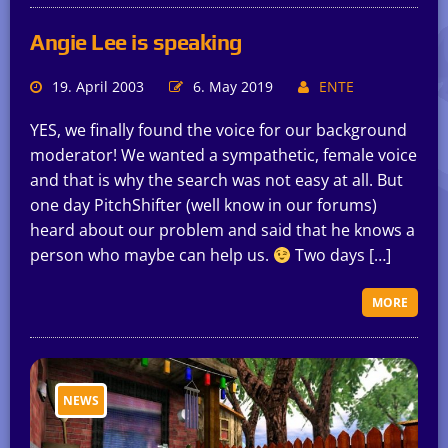
Angie Lee is speaking
19. April 2003
6. May 2019
ENTE
YES, we finally found the voice for our background
moderator! We wanted a sympathetic, female voice
and that is why the search was not easy at all. But
one day PitchShifter (well know in our forums)
heard about our problem and said that he knows a
person who maybe can help us.
Two days […]
MORE
NEWS