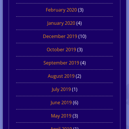
February 2020
(3)
January 2020
(4)
December 2019
(10)
October 2019
(3)
September 2019
(4)
August 2019
(2)
July 2019
(1)
June 2019
(6)
May 2019
(3)
April 2019
(1)