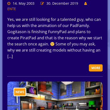
14. May 2003
30. December 2019
ENTE
Yes, we are still looking for a talented guy, who can
help us with the animation of our PadFamily.
Gogitason is finishing FunnyPad and plans to
create PiratPad and that is the reason why we start
the search once again.
Some of you may ask,
why we are still creating models without having an
[…]
MORE
NEWS