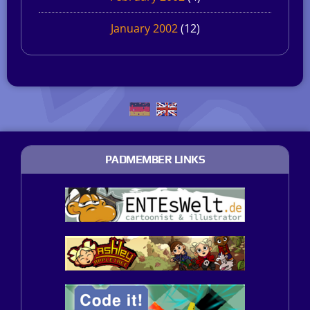
January 2002
(12)
PADMEMBER LINKS