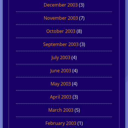
December 2003
(3)
November 2003
(7)
October 2003
(8)
September 2003
(3)
July 2003
(4)
June 2003
(4)
May 2003
(4)
April 2003
(3)
March 2003
(5)
February 2003
(1)