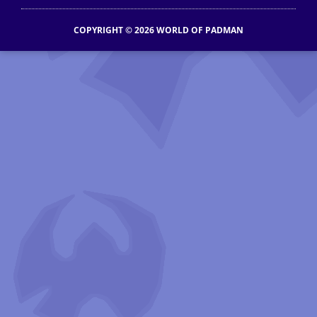
COPYRIGHT © 2026 WORLD OF PADMAN