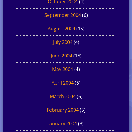
October 2004
(4)
September 2004
(6)
August 2004
(15)
July 2004
(4)
June 2004
(15)
May 2004
(4)
April 2004
(6)
March 2004
(6)
February 2004
(5)
January 2004
(8)