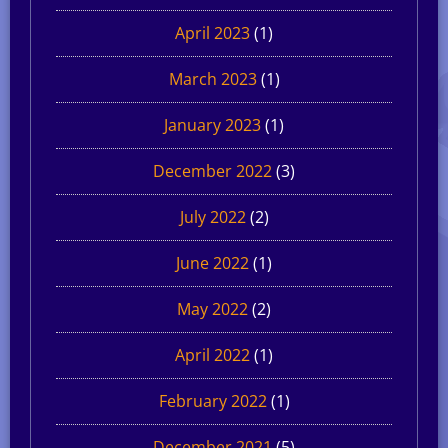
April 2023
(1)
March 2023
(1)
January 2023
(1)
December 2022
(3)
July 2022
(2)
June 2022
(1)
May 2022
(2)
April 2022
(1)
February 2022
(1)
December 2021
(5)