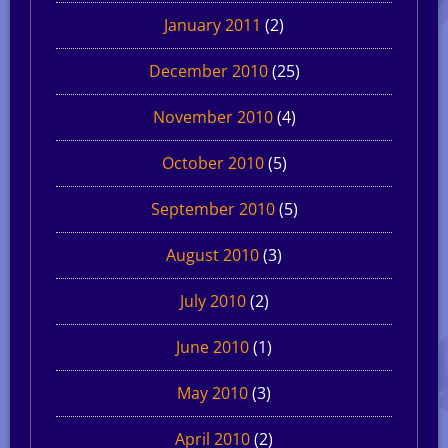
January 2011
(2)
December 2010
(25)
November 2010
(4)
October 2010
(5)
September 2010
(5)
August 2010
(3)
July 2010
(2)
June 2010
(1)
May 2010
(3)
April 2010
(2)