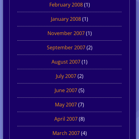
February 2008
(1)
January 2008
(1)
November 2007
(1)
September 2007
(2)
August 2007
(1)
July 2007
(2)
June 2007
(5)
May 2007
(7)
April 2007
(8)
March 2007
(4)