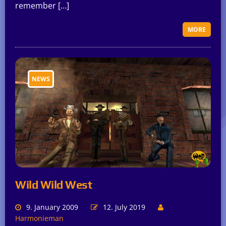
remember […]
MORE
NEWS
Wild Wild West
9. January 2009
12. July 2019
Harmonieman