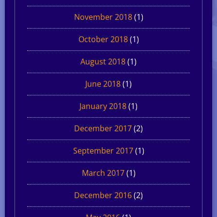
November 2018
(1)
October 2018
(1)
August 2018
(1)
June 2018
(1)
January 2018
(1)
December 2017
(2)
September 2017
(1)
March 2017
(1)
December 2016
(2)