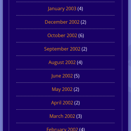
January 2003
(4)
December 2002
(2)
October 2002
(6)
September 2002
(2)
August 2002
(4)
June 2002
(5)
May 2002
(2)
April 2002
(2)
March 2002
(3)
February 2002
(4)