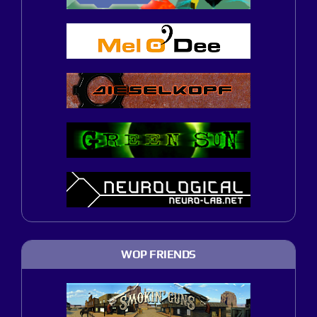
WOP FRIENDS