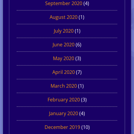
September 2020
(4)
August 2020
(1)
July 2020
(1)
June 2020
(6)
May 2020
(3)
April 2020
(7)
March 2020
(1)
February 2020
(3)
January 2020
(4)
December 2019
(10)