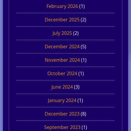
February 2026
(1)
December 2025
(2)
July 2025
(2)
December 2024
(5)
November 2024
(1)
October 2024
(1)
June 2024
(3)
January 2024
(1)
December 2023
(8)
September 2023
(1)