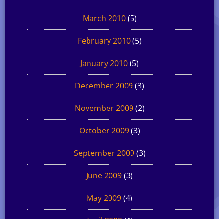
March 2010
(5)
February 2010
(5)
January 2010
(5)
December 2009
(3)
November 2009
(2)
October 2009
(3)
September 2009
(3)
June 2009
(3)
May 2009
(4)