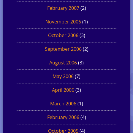
February 2007
(2)
November 2006
(1)
October 2006
(3)
September 2006
(2)
August 2006
(3)
May 2006
(7)
April 2006
(3)
March 2006
(1)
February 2006
(4)
October 2005
(4)