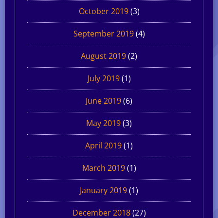
October 2019
(3)
September 2019
(4)
August 2019
(2)
July 2019
(1)
June 2019
(6)
May 2019
(3)
April 2019
(1)
March 2019
(1)
January 2019
(1)
December 2018
(27)