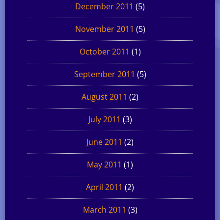
December 2011
(5)
November 2011
(5)
October 2011
(1)
September 2011
(5)
August 2011
(2)
July 2011
(3)
June 2011
(2)
May 2011
(1)
April 2011
(2)
March 2011
(3)