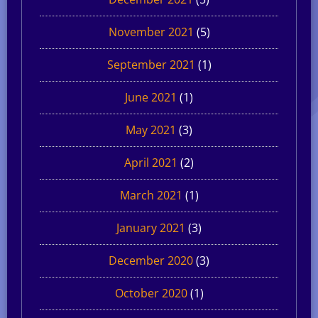
November 2021
(5)
September 2021
(1)
June 2021
(1)
May 2021
(3)
April 2021
(2)
March 2021
(1)
January 2021
(3)
December 2020
(3)
October 2020
(1)