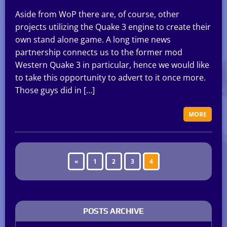
Aside from WoP there are, of course, other
projects utilizing the Quake 3 engine to create their
own stand alone game. A long time news
partnership connects us to the former mod
Western Quake 3 in particular, hence we would like
to take this opportunity to advert to it once more.
Those guys did in […]
MORE
«
1
2
3
4
POSTS ARCHIVE