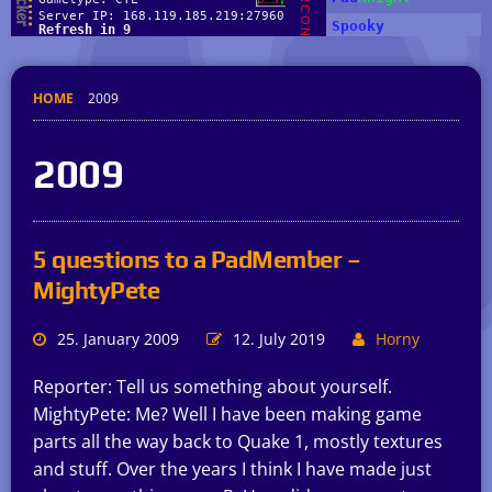
HOME
2009
2009
5 questions to a PadMember –
MightyPete
25. January 2009
12. July 2019
Horny
Reporter: Tell us something about yourself.
MightyPete: Me? Well I have been making game
parts all the way back to Quake 1, mostly textures
and stuff. Over the years I think I have made just