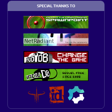
SPECIAL THANKS TO