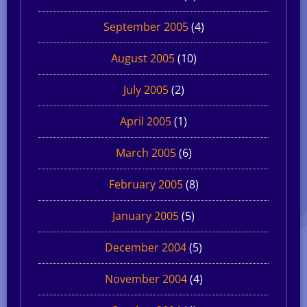
September 2005
(4)
August 2005
(10)
July 2005
(2)
April 2005
(1)
March 2005
(6)
February 2005
(8)
January 2005
(5)
December 2004
(5)
November 2004
(4)