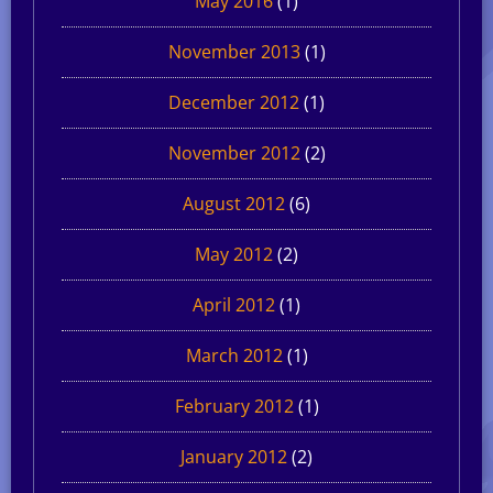
May 2016
(1)
November 2013
(1)
December 2012
(1)
November 2012
(2)
August 2012
(6)
May 2012
(2)
April 2012
(1)
March 2012
(1)
February 2012
(1)
January 2012
(2)