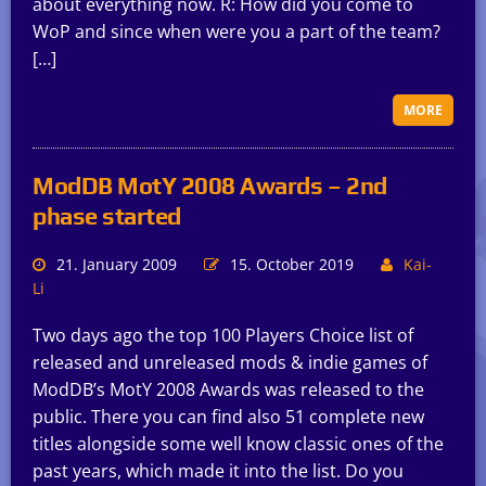
about everything now. R: How did you come to
WoP and since when were you a part of the team?
[…]
MORE
ModDB MotY 2008 Awards – 2nd
phase started
21. January 2009
15. October 2019
Kai-
Li
Two days ago the top 100 Players Choice list of
released and unreleased mods & indie games of
ModDB’s MotY 2008 Awards was released to the
public. There you can find also 51 complete new
titles alongside some well know classic ones of the
past years, which made it into the list. Do you