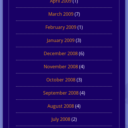
April 2009
(1)
March 2009
(7)
February 2009
(1)
January 2009
(3)
December 2008
(6)
November 2008
(4)
October 2008
(3)
September 2008
(4)
August 2008
(4)
July 2008
(2)